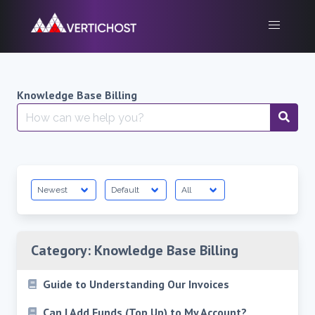
Skip
to
content
Knowledge Base Billing
Search
for:
Category:
Knowledge Base Billing
Guide to Understanding Our Invoices
Can I Add Funds (Top Up) to My Account?