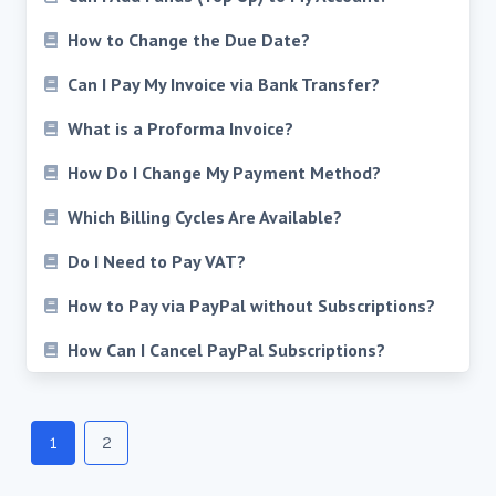
How to Change the Due Date?
Can I Pay My Invoice via Bank Transfer?
What is a Proforma Invoice?
How Do I Change My Payment Method?
Which Billing Cycles Are Available?
Do I Need to Pay VAT?
How to Pay via PayPal without Subscriptions?
How Can I Cancel PayPal Subscriptions?
Posts
navigation
1
2