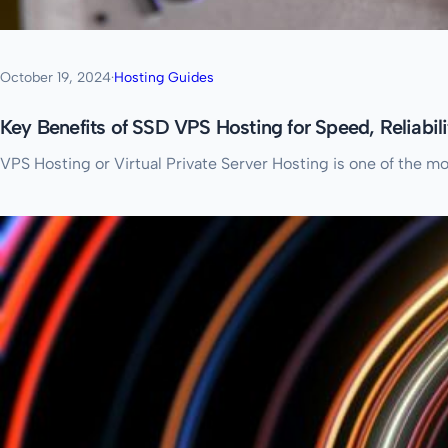
October 19, 2024
·
Hosting Guides
Key Benefits of SSD VPS Hosting for Speed, Reliabil
VPS Hosting or Virtual Private Server Hosting is one of the m