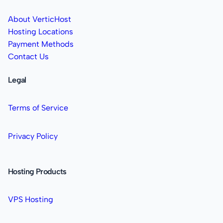
About VerticHost
Hosting Locations
Payment Methods
Contact Us
Legal
Terms of Service
Privacy Policy
Hosting Products
VPS Hosting