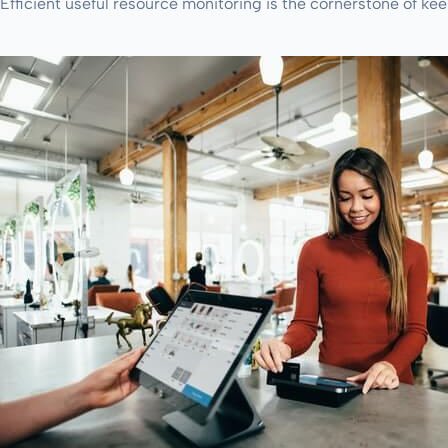
Efficient useful resource monitoring is the cornerstone of kee