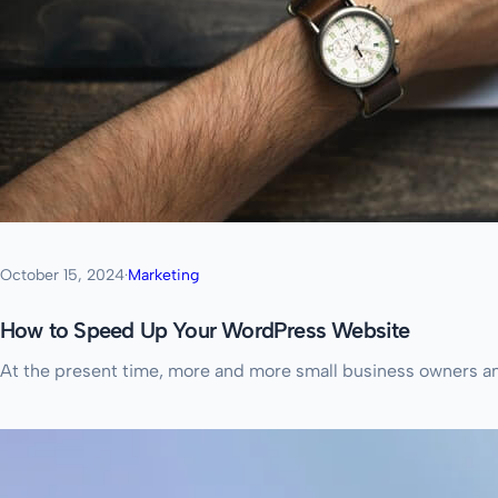
October 15, 2024
·
Marketing
How to Speed Up Your WordPress Website
At the present time, more and more small business owners and