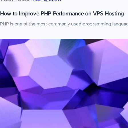
How to Improve PHP Performance on VPS Hosting
PHP is one of the most commonly used programming languages 