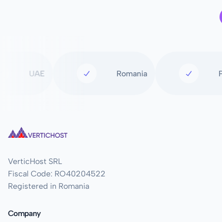
UAE
Romania
VerticHost SRL
Fiscal Code: RO40204522
Registered in Romania
Company