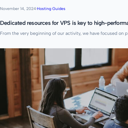
November 14, 2024
·
Hosting Guides
Dedicated resources for VPS is key to high-perfor
From the very beginning of our activity, we have focused on 