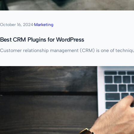
October 16, 2024
·
Marketing
Best CRM Plugins for WordPress
Customer relationship management (CRM) is one of techniques