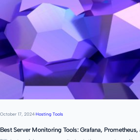
October 17, 2024
·
Hosting Tools
Best Server Monitoring Tools: Grafana, Prometheus,