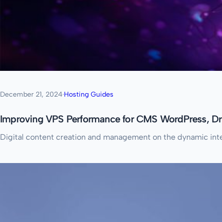
December 21, 2024
·
Hosting Guides
Improving VPS Performance for CMS WordPress, Dr
Digital content creation and management on the dynamic inte