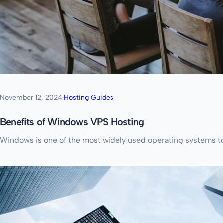
November 12, 2024
·
Hosting Guides
Benefits of Windows VPS Hosting
Windows is one of the most widely used operating systems tod