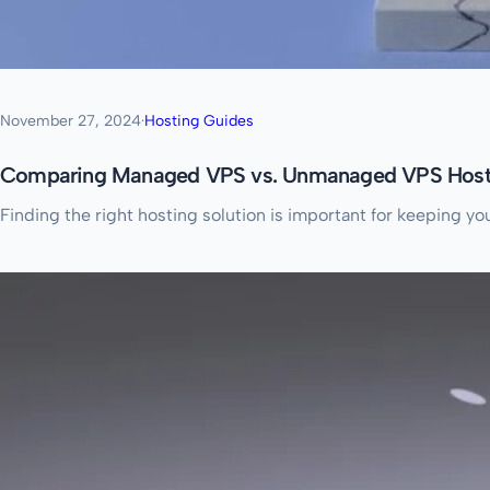
November 27, 2024
·
Hosting Guides
Comparing Managed VPS vs. Unmanaged VPS Host
Finding the right hosting solution is important for keeping y