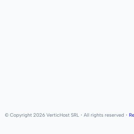
© Copyright 2026 VerticHost SRL・All rights reserved・
Re