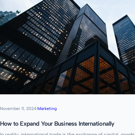
November 11, 2024
·
Marketing
How to Expand Your Business Internationally
In reality, international trade is the exchange of capital, go