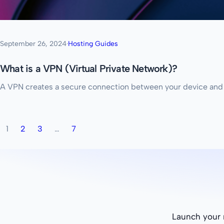
September 26, 2024
·
Hosting Guides
What is a VPN (Virtual Private Network)?
A VPN creates a secure connection between your device and the 
1
2
3
…
7
Launch your n