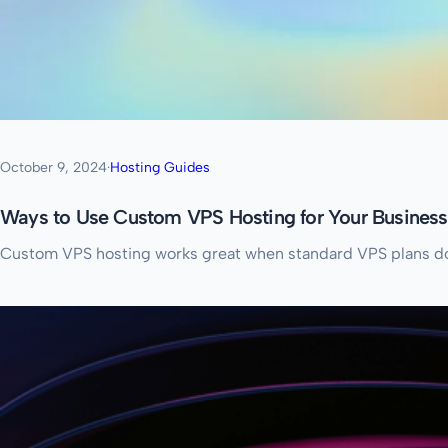
October 9, 2024
·
Hosting Guides
Ways to Use Custom VPS Hosting for Your Business
Custom VPS hosting works great when standard VPS plans don’t