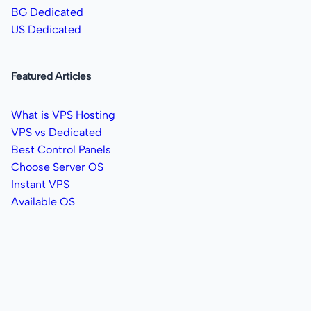
BG Dedicated
US Dedicated
Featured Articles
What is VPS Hosting
VPS vs Dedicated
Best Control Panels
Choose Server OS
Instant VPS
Available OS