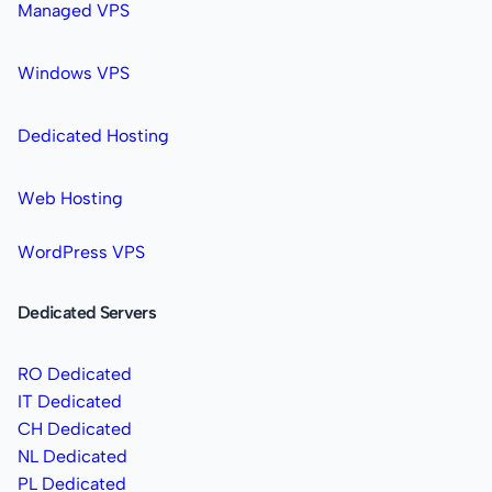
Managed VPS
Windows VPS
Dedicated Hosting
Web Hosting
WordPress VPS
Dedicated Servers
RO Dedicated
IT Dedicated
CH Dedicated
NL Dedicated
PL Dedicated