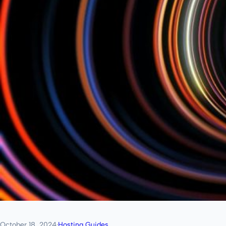
October 18, 2024
·
Hosting Guides