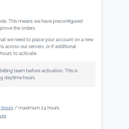
ode. This means we have preconfigured
prove the orders.
 that we need to place your account on a new
 across our servers, or if additional
hours to activate.
illing team before activation. This is
ing daytime hours.
2 hours
/ maximum 24 hours.
urs