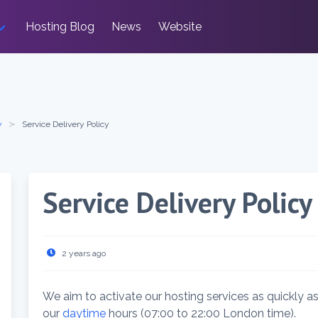
Hosting Blog
News
Website
y
Service Delivery Policy
Service Delivery Policy
2 years ago
We aim to activate our hosting services as quickly as
our
daytime
hours (07:00 to 22:00 London time).