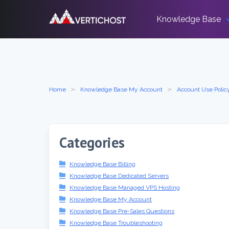
Skip
to
Knowledge Base
content
Home
Knowledge Base My Account
Account Use Polic
Categories
Knowledge Base Billing
Knowledge Base Dedicated Servers
Knowledge Base Managed VPS Hosting
Knowledge Base My Account
Knowledge Base Pre-Sales Questions
Knowledge Base Troubleshooting