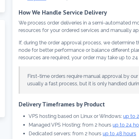
How We Handle Service Delivery
We process order deliveries in a semi-automated m
resources for your ordered services and manually ap
If, during the order approval process, we determine
node for better performance or balance different plans
resources are required, your order may take up to 24 
First-time orders require manual approval by our b
usually a fast process, but it is only handled dur
Delivery Timeframes by Product
VPS hosting based on Linux or Windows:
up to 
Managed VPS Hosting: from 2 hours
up to 24 ho
Dedicated servers: from 2 hours
up to 48 hours