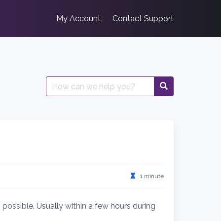
My Account
Contact Support
Search
for:
1 minute
 possible. Usually within a few hours during