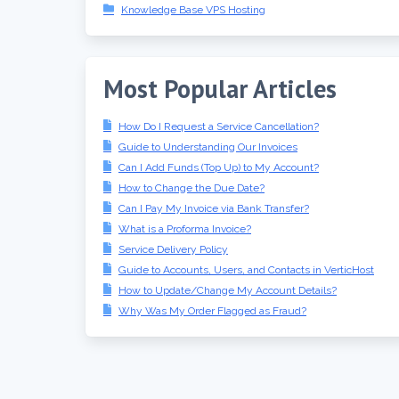
Knowledge Base VPS Hosting
Most Popular Articles
How Do I Request a Service Cancellation?
Guide to Understanding Our Invoices
Can I Add Funds (Top Up) to My Account?
How to Change the Due Date?
Can I Pay My Invoice via Bank Transfer?
What is a Proforma Invoice?
Service Delivery Policy
Guide to Accounts, Users, and Contacts in VerticHost
How to Update/Change My Account Details?
Why Was My Order Flagged as Fraud?