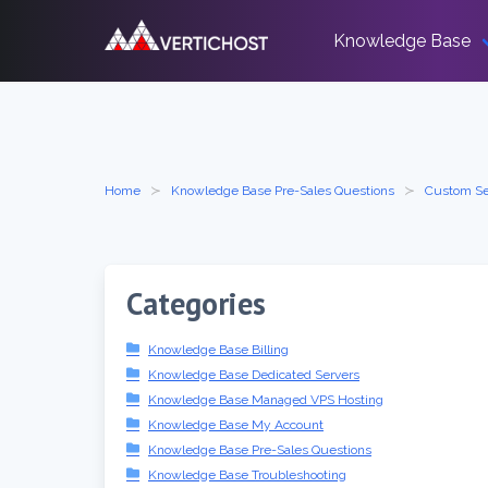
Skip
to
Knowledge Base
content
Home
Knowledge Base Pre-Sales Questions
Custom Se
Categories
Knowledge Base Billing
Knowledge Base Dedicated Servers
Knowledge Base Managed VPS Hosting
Knowledge Base My Account
Knowledge Base Pre-Sales Questions
Knowledge Base Troubleshooting