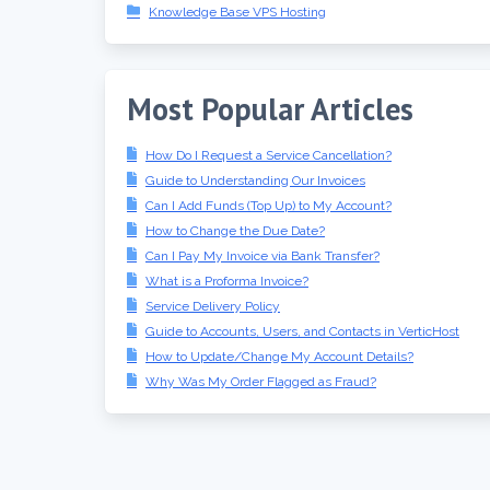
Knowledge Base VPS Hosting
Most Popular Articles
How Do I Request a Service Cancellation?
Guide to Understanding Our Invoices
Can I Add Funds (Top Up) to My Account?
How to Change the Due Date?
Can I Pay My Invoice via Bank Transfer?
What is a Proforma Invoice?
Service Delivery Policy
Guide to Accounts, Users, and Contacts in VerticHost
How to Update/Change My Account Details?
Why Was My Order Flagged as Fraud?