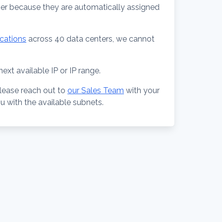
ver because they are automatically assigned
ocations
across 40 data centers, we cannot
ext available IP or IP range.
lease reach out to
our Sales Team
with your
ou with the available subnets.