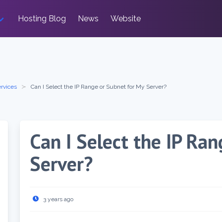
Hosting Blog
News
Website
rvices
Can I Select the IP Range or Subnet for My Server?
Can I Select the IP Ra
Server?
3 years ago