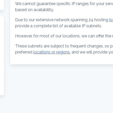
We cannot guarantee specific IP ranges for your ser
based on availability.
Due to our extensive network spanning 24 hosting
l
provide a complete list of available IP subnets.
However, for most of our locations, we can offer the n
These subnets are subject to frequent changes, so p
preferred
locations or regions
, and we will provide y