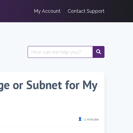
My Account
Contact Support
Search
for:
nge or Subnet for My
1 minute