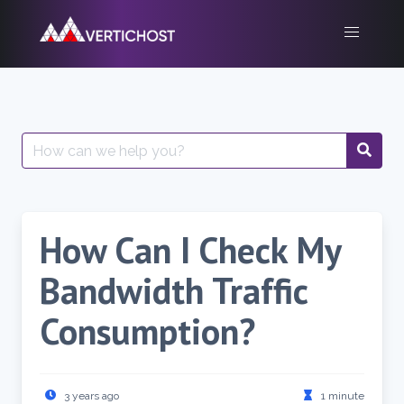
Skip
to
content
Search
for:
How Can I Check My
Bandwidth Traffic
Consumption?
3 years ago
1 minute