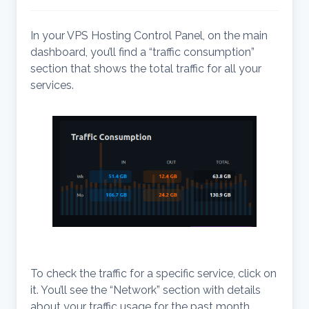
In your VPS Hosting Control Panel, on the main
dashboard, you’ll find a “traffic consumption”
section that shows the total traffic for all your
services.
To check the traffic for a specific service, click on
it. You’ll see the “Network” section with details
about your traffic usage for the past month.