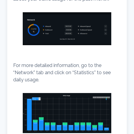
For more detailed information, go to the
“Network” tab and click on “Statistics” to see
daily usage.