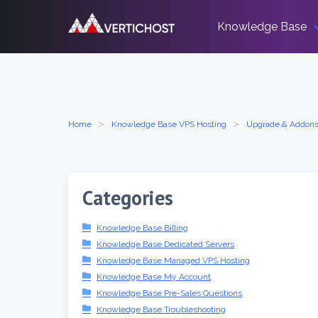
Skip
to
Knowledge Base
content
Home
Knowledge Base VPS Hosting
Upgrade & Addon
Categories
Knowledge Base Billing
Knowledge Base Dedicated Servers
Knowledge Base Managed VPS Hosting
Knowledge Base My Account
Knowledge Base Pre-Sales Questions
Knowledge Base Troubleshooting