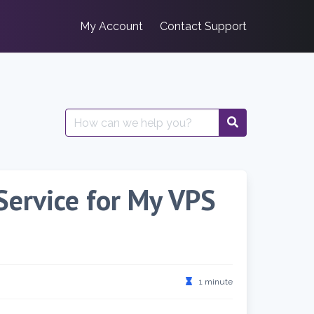
My Account
Contact Support
Search
for:
Service for My VPS
1 minute