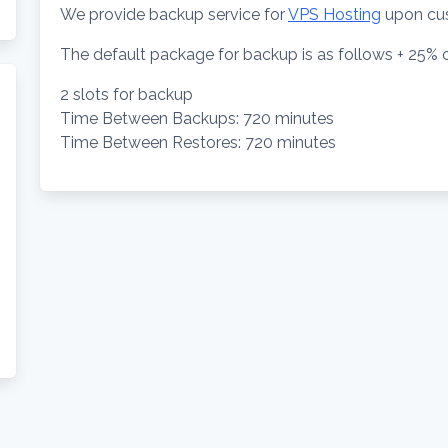
We provide backup service for
VPS Hosting
upon cu
The default package for backup is as follows + 25% o
2 slots for backup
Time Between Backups: 720 minutes
Time Between Restores: 720 minutes