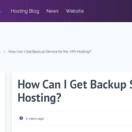
Hosting Blog
News
Website
s
How Can I Get Backup Service for My VPS Hosting?
How Can I Get Backup 
Hosting?
2 years ago