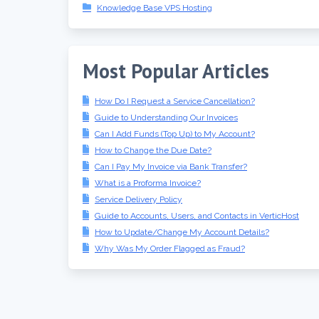
Knowledge Base VPS Hosting
Most Popular Articles
How Do I Request a Service Cancellation?
Guide to Understanding Our Invoices
Can I Add Funds (Top Up) to My Account?
How to Change the Due Date?
Can I Pay My Invoice via Bank Transfer?
What is a Proforma Invoice?
Service Delivery Policy
Guide to Accounts, Users, and Contacts in VerticHost
How to Update/Change My Account Details?
Why Was My Order Flagged as Fraud?