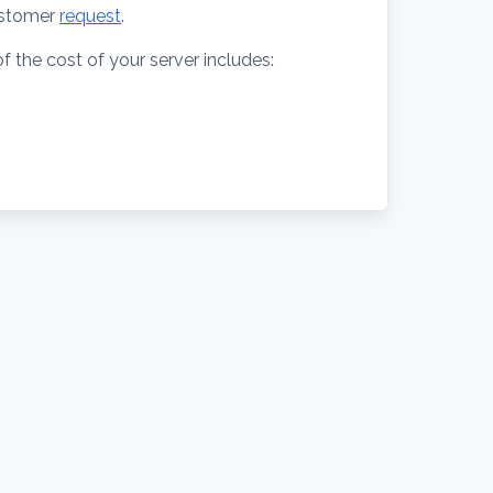
stomer
request
.
f the cost of your server includes: