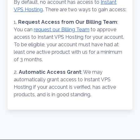
By default, no account has access to
Instant
VPS Hosting
. There are two ways to gain access:
1.
Request Access from Our Billing Team
:
You can
request our Billing Team
to approve
access to Instant VPS Hosting for your account.
To be eligible, your account must have had at
least one active product with us for a minimum
of 3 months.
2.
Automatic Access Grant
: We may
automatically grant access to Instant VPS
Hosting if your account is verified, has active
products, and is in good standing.