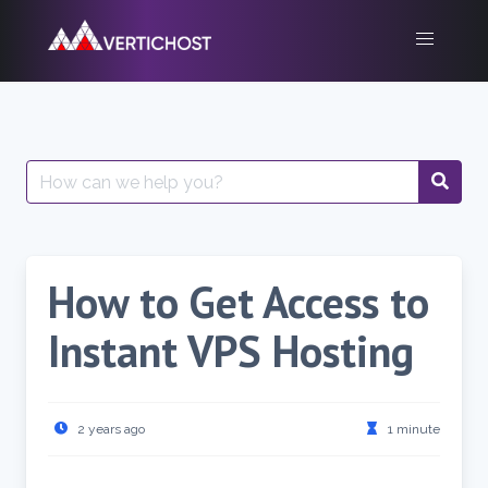
Skip
to
content
Search
for:
How to Get Access to
Instant VPS Hosting
2 years ago
1 minute