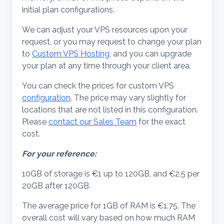
initial plan configurations.
We can adjust your VPS resources upon your
request, or you may request to change your plan
to
Custom VPS Hosting
, and you can upgrade
your plan at any time through your client area.
You can check the prices for custom VPS
configuration
. The price may vary slightly for
locations that are not listed in this configuration.
Please
contact our Sales Team
for the exact
cost.
For your reference:
10GB of storage is €1 up to 120GB, and €2.5 per
20GB after 120GB.
The average price for 1GB of RAM is €1.75. The
overall cost will vary based on how much RAM