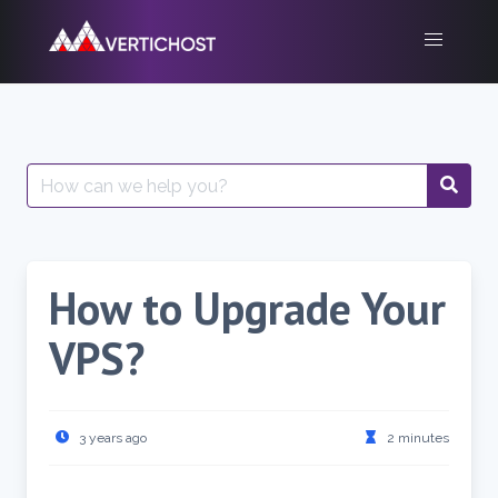
Skip
to
content
Search
for:
How to Upgrade Your
VPS?
3 years ago
2 minutes