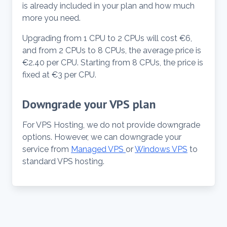
is already included in your plan and how much
more you need.
Upgrading from 1 CPU to 2 CPUs will cost €6,
and from 2 CPUs to 8 CPUs, the average price is
€2.40 per CPU. Starting from 8 CPUs, the price is
fixed at €3 per CPU.
Downgrade your VPS plan
For VPS Hosting, we do not provide downgrade
options. However, we can downgrade your
service from
Managed VPS
or
Windows VPS
to
standard VPS hosting.