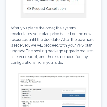
After you place the order, the system
recalculates your plan price based on the new
resources until the due date. After the payment
is received, we will proceed with your VPS plan
upgrade.The hosting package upgrade requires
a server reboot, and there is no need for any
configurations from your side.