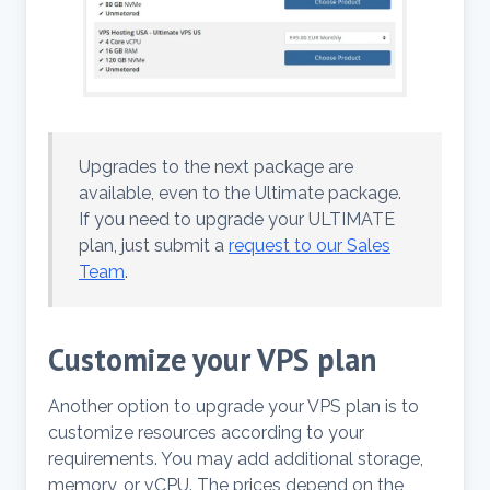
Upgrades to the next package are
available, even to the Ultimate package.
If you need to upgrade your ULTIMATE
plan, just submit a
request to our Sales
Team
.
Customize your VPS plan
Another option to upgrade your VPS plan is to
customize resources according to your
requirements. You may add additional storage,
memory, or vCPU. The prices depend on the