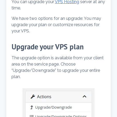
You can upgrade your
VPS Hosting
server at any
time.
We have two options for an upgrade: You may
upgrade your plan or customize resources for
your VPS.
Upgrade your VPS plan
The upgrade option is available from your client
area on the service page. Choose
“Upgrade/Downgrade” to upgrade your entire
plan.