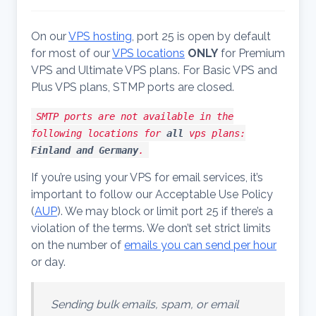
On our
VPS hosting
, port 25 is open by default
for most of our
VPS locations
ONLY
for Premium
VPS and Ultimate VPS plans. For Basic VPS and
Plus VPS plans, STMP ports are closed.
SMTP ports are not available in the
following locations for
all
vps plans:
Finland and Germany
.
If you’re using your VPS for email services, it’s
important to follow our Acceptable Use Policy
(
AUP
). We may block or limit port 25 if there’s a
violation of the terms. We don’t set strict limits
on the number of
emails you can send per hour
or day.
Sending bulk emails, spam, or email