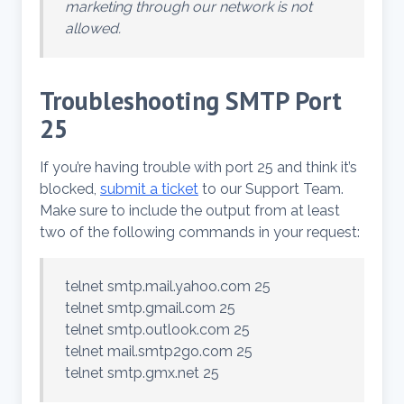
marketing through our network is not
allowed.
Troubleshooting SMTP Port
25
If you’re having trouble with port 25 and think it’s
blocked,
submit a ticket
to our Support Team.
Make sure to include the output from at least
two of the following commands in your request:
telnet smtp.mail.yahoo.com 25
telnet smtp.gmail.com 25
telnet smtp.outlook.com 25
telnet mail.smtp2go.com 25
telnet smtp.gmx.net 25