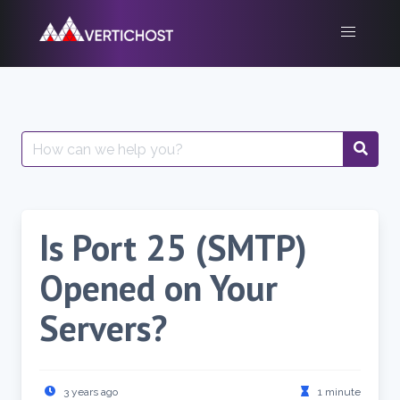
Skip
to
content
Search
for:
Is Port 25 (SMTP)
Opened on Your
Servers?
3 years ago
1 minute