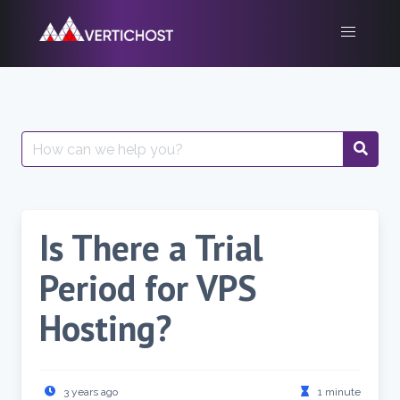
Skip
to
content
Search
for:
Is There a Trial
Period for VPS
Hosting?
3 years ago
1 minute