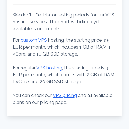
We don’t offer trial or testing periods for our VPS
hosting services. The shortest billing cycle
available is one month.
For
custom VPS
hosting, the starting price is 5
EUR per month, which includes 1 GB of RAM, 1
vCore, and 10 GB SSD storage.
For regular
VPS hosting
, the starting price is 9
EUR per month, which comes with 2 GB of RAM,
1 vCore, and 20 GB SSD storage.
You can check our
VPS pricing
and all available
plans on our pricing page.