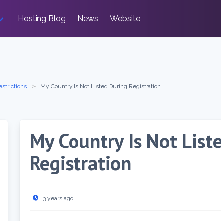
Hosting Blog
News
Website
estrictions
My Country Is Not Listed During Registration
My Country Is Not List
Registration
3 years ago