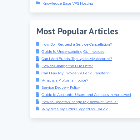
Knowledge Base VPS Hosting
Most Popular Articles
How Do I Request a Service Cancellation?
Guide to Understanding Our Invoices
Can I Add Funds (Top Up) to My Account?
How to Change the Due Date?
Can I Pay My Invoice via Bank Transfer?
What is a Proforma Invoice?
Service Delivery Policy
Guide to Accounts, Users, and Contacts in VerticHost
How to Update/Change My Account Details?
Why Was My Order Flagged as Fraud?