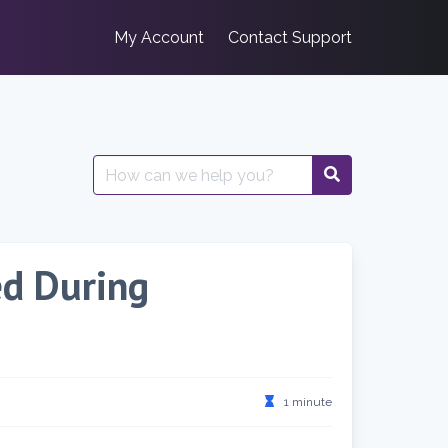
My Account
Contact Support
Search
for:
ed During
1 minute