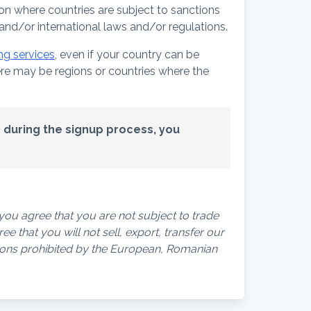
on where countries are subject to sanctions
nd/or international laws and/or regulations.
ng services
, even if your country can be
here may be regions or countries where the
ed during the signup process, you
ou agree that you are not subject to trade
e that you will not sell, export, transfer our
rsons prohibited by the European, Romanian