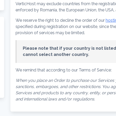
VerticHost may exclude countries from the registrati
enforced by Romania, the European Union, the USA, a
We reserve the right to decline the order of our
hosti
specified during registration on our website, since t
provision of services may be limited.
Please note that if your country is not list
cannot select another country.
We remind that according to our Terms of Service:
When you place an Order to purchase our Services y
sanctions, embargoes, and other restrictions. You agre
Services and products to any country, entity, or pe
and international laws and/or regulations.