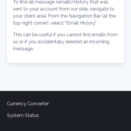
To find all message (emails) history that was
sent to your account from our side, navigate to
your client area. From the Navigation Bar (at the
top-right corner), select “Email History.”
This can be useful if you cannot find emails from
us or if you accidentally deleted an incoming
message.
Currency Converter
System Status