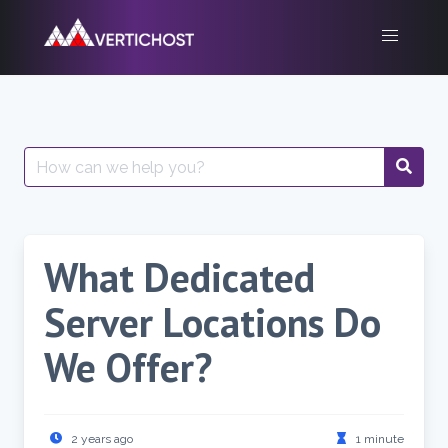
Skip
to
content
Search
for:
What Dedicated
Server Locations Do
We Offer?
2 years ago
1 minute