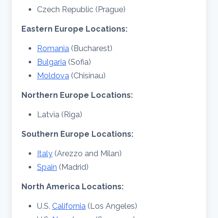
Czech Republic (Prague)
Eastern
Europe Locations:
Romania
(Bucharest)
Bulgaria
(Sofia)
Moldova
(Chisinau)
Northern Europe Locations:
Latvia (Riga)
Southern Europe Locations:
Italy
(Arezzo and Milan)
Spain
(Madrid)
North America Locations:
U.S.
California
(Los Angeles)