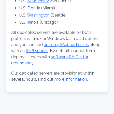
U.S.
New Jersey
(Secaucus)
U.S.
Florida
(Miami)
U.S.
Washington
(Seattle)
U.S.
Illinois
(Chicago)
All dedicated servers are available on both
platforms: Linux or Windows (as a paid option),
and you can add
up to 14 IPv4 addresses
along
with an
IPv6 subnet
. By default, our platform
deploys servers with
software RAID-1 for
redundancy
.
Our dedicated servers are provisioned within
several hours. Find out
more information
.