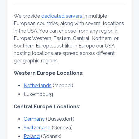
We provide
dedicated servers
in multiple
European countries, along with several locations
in the USA. You can choose from any region in
Europe: Western, Eastern, Central, Northern, or
Southern Europe. Just like in Europe our USA
hosting locations are spread across different
geographic regions.
Western
Europe Locations:
Netherlands
(Meppel)
Luxembourg
Central
Europe Locations:
Germany
(Düsseldorf)
Switzerland
(Geneva)
Poland
(Gdansk)