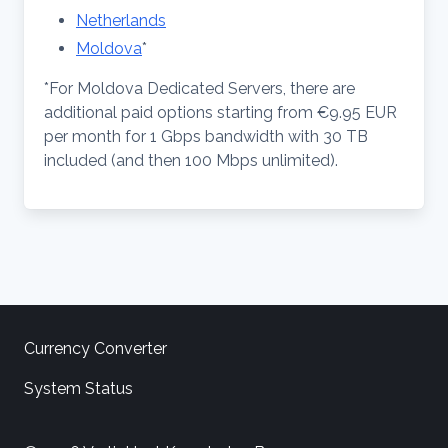
Netherlands
Moldova
*
*For Moldova Dedicated Servers, there are
additional paid options starting from €9.95 EUR
per month for 1 Gbps bandwidth with 30 TB
included (and then 100 Mbps unlimited).
Currency Converter
System Status