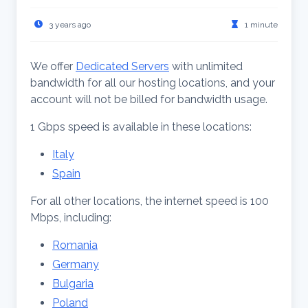
3 years ago
1 minute
We offer
Dedicated Servers
with unlimited
bandwidth for all our hosting locations, and your
account will not be billed for bandwidth usage.
1 Gbps speed is available in these locations:
Italy
Spain
For all other locations, the internet speed is 100
Mbps, including:
Romania
Germany
Bulgaria
Poland