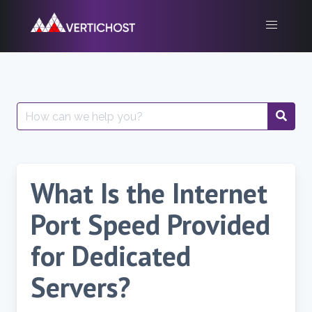
Skip
to
content
Search
for:
What Is the Internet
Port Speed Provided
for Dedicated
Servers?