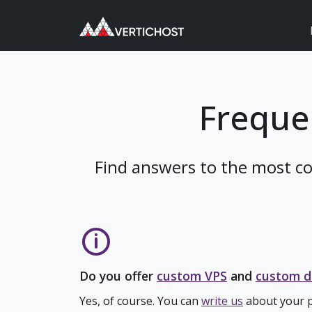
Freque
Find answers to the most c
Do you offer
custom VPS
and
custom d
Yes, of course. You can
write us
about your p