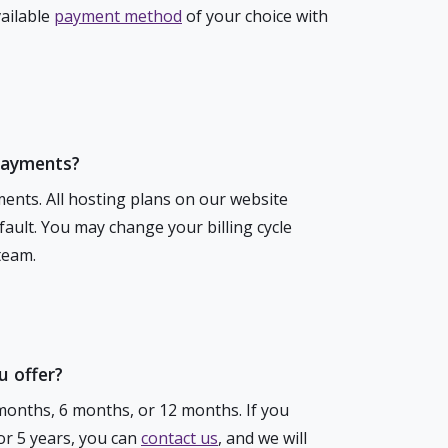
vailable
payment method
of your choice with
payments?
ents. All hosting plans on our website
ault. You may change your billing cycle
team.
 offer?
months, 6 months, or 12 months. If you
 or 5 years, you can
contact us
, and we will