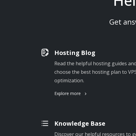
Hel
Get ans
Hosting Blog
Read the helpful hosting guides and
choose the best hosting plan to VPS
optimization.
Explore more
Knowledge Base
Discover our helpful resources to g