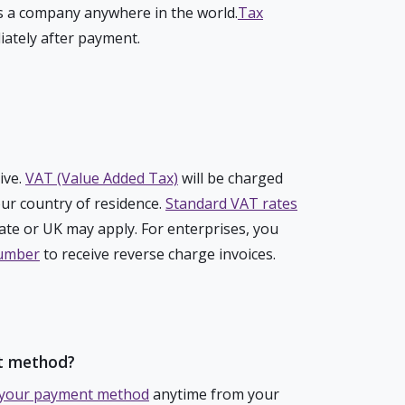
 a company anywhere in the world.
Tax
iately after payment.
ive.
VAT (Value Added Tax)
will be charged
ur country of residence.
Standard VAT rates
te or UK may apply. For enterprises, you
number
to receive reverse charge invoices.
t method?
your payment method
anytime from your