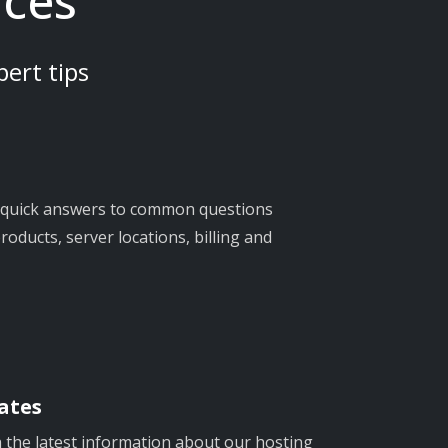
rces
ert tips
d quick answers to common questions
oducts, server locations, billing and
ates
h the latest information about our hosting