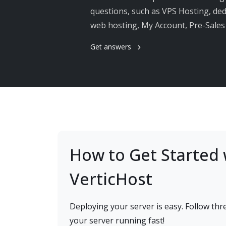
questions, such as VPS Hosting, dedi
web hosting, My Account, Pre-Sale
Get answers
How to Get Started 
VerticHost
Deploying your server is easy. Follow thre
your server running fast!