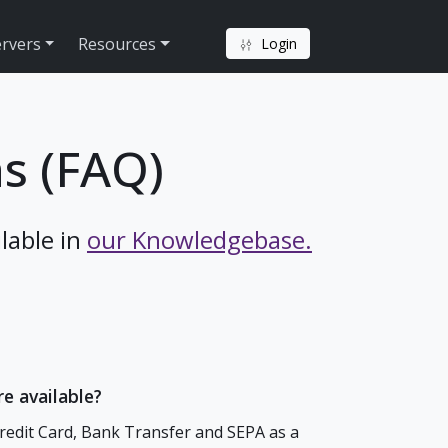
ervers
Resources
Login
s (FAQ)
lable in
our Knowledgebase.
e available?
Credit Card, Bank Transfer and SEPA as a