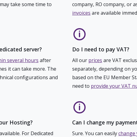
 may take some time to
company, RO company, or as
invoices
are available immed
edicated server?
Do I need to pay VAT?
hin several hours
after
All our
prices
are VAT exclus
es it can take more. The
separately, depending on yo
chnical configurations and
based on the EU Member Sta
need to
provide your VAT 
Your Hosting?
Can I change my paymen
available. For Dedicated
Sure. You can easily
change 