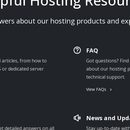
pful Hosting Resou
wers about our hosting products and exp
FAQ
 articles, from how to
Got questions? Fin
 or dedicated server
about our hosting pr
technical support.
View FAQs
News and Upd
et detailed answers on all
Stay up-to-date wit