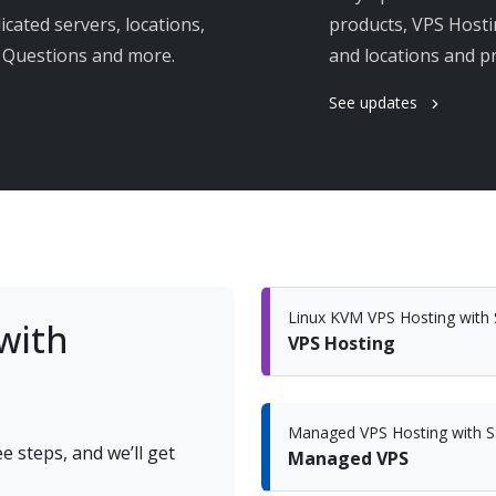
cated servers, locations,
products, VPS Hosti
s Questions and more.
and locations and 
See updates
Linux KVM VPS Hosting wit
with
VPS Hosting
Managed VPS Hosting with 
e steps, and we’ll get
Managed VPS