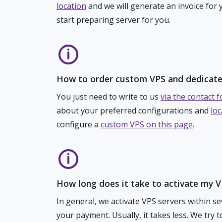
location
and we will generate an invoice for 
start preparing server for you.
How to order custom VPS and dedicate
You just need to write to us
via the contact 
about your preferred configurations and
loc
configure a
custom VPS on this page
.
How long does it take to activate my 
In general, we activate VPS servers within s
your payment. Usually, it takes less. We try 