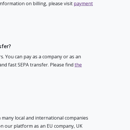
formation on billing, please visit
payment
sfer?
rs. You can pay as a company or as an
 and fast SEPA transfer. Please find
the
h many local and international companies
 on our platform as an EU company, UK