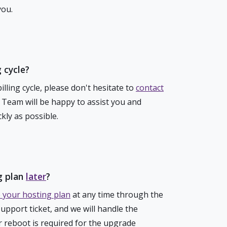
you.
 cycle?
lling cycle, please don't hesitate to
contact
g Team will be happy to assist you and
kly as possible.
g plan
later
?
 your hosting plan
at any time through the
support ticket, and we will handle the
r reboot is required for the upgrade