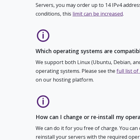
Servers, you may order up to 14 IPv4 addres
conditions, this
limit can be increased
.
Which operating systems are compatibl
We support both Linux (Ubuntu, Debian, a
operating systems. Please see the
full list 
on our hosting platform.
How can I change or re-install my oper
We can do it for you free of charge. You can 
reinstall your servers with the required oper