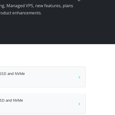
ng, Managed VPS, new features, plans
product enhancements.
h SSD and NVMe
SSD and NVMe