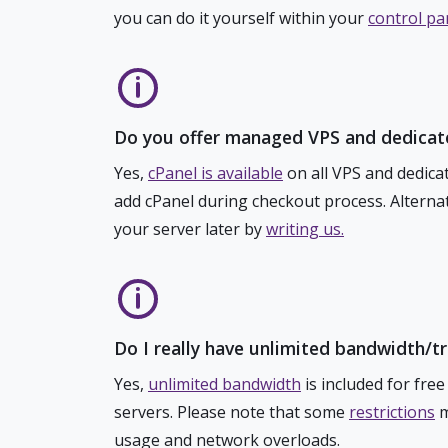
you can do it yourself within your
control pa
Do you offer managed VPS and dedicat
Yes,
cPanel is available
on all VPS and dedicat
add cPanel during checkout process. Alternat
your server later by
writing us.
Do I really have unlimited bandwidth/t
Yes,
unlimited bandwidth
is included for free
servers. Please note that some
restrictions
m
usage and network overloads.