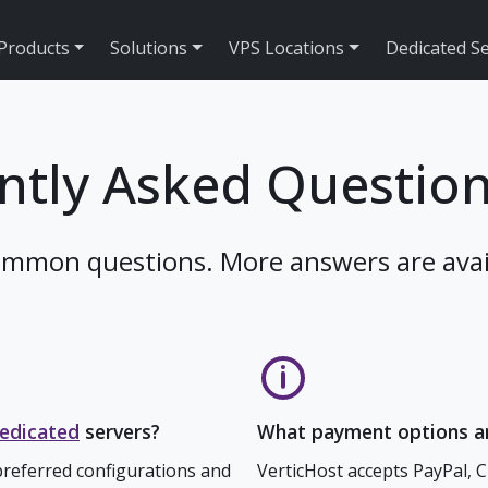
Products
Solutions
VPS Locations
Dedicated S
ntly Asked Question
ommon questions. More answers are avai
edicated
servers?
What payment options ar
referred configurations and
VerticHost accepts PayPal, 