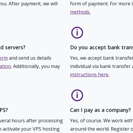
you. After payment, we will
form of payment. For more in
methods.
d servers?
Do you accept bank tran
form
and send us details
Yes, we accept bank transfe
ation
. Additionally, you may
individual via bank transfer
instructions here.
VPS?
Can I pay as a company?
everal hours after processing
Yes, of course. We work wit
to activate your VPS hosting
around the world. Register