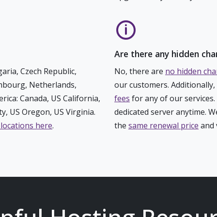
Are there any hidden cha
aria, Czech Republic,
No, there are
no hidden cha
embourg, Netherlands,
our customers. Additionally
rica: Canada, US California,
fees
for any of our services
y, US Oregon, US Virginia.
dedicated server anytime. We
 locations here
.
the
same renewal price
and v