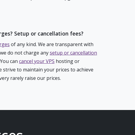
rges? Setup or cancellation fees?
rges
of any kind. We are transparent with
, we do not charge any
setup or cancellation
. You can
cancel your VPS
hosting or
 strive to maintain your prices to achieve
ery rarely raise our prices.