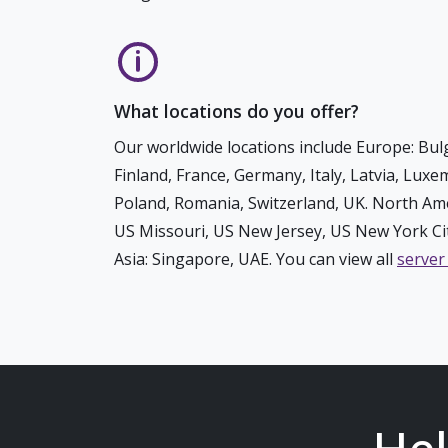
What locations do you offer?
Our worldwide locations include Europe: Bulg
Finland, France, Germany, Italy, Latvia, Lux
Poland, Romania, Switzerland, UK. North Ame
US Missouri, US New Jersey, US New York Cit
Asia: Singapore, UAE. You can view all
server