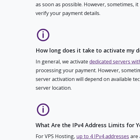
as soon as possible. However, sometimes, it
verify your payment details.
How long does it take to activate my d
In general, we activate
dedicated servers wit
processing your payment. However, sometim
server activation will depend on available te
server location.
What Are the IPv4 Address Limits for 
For VPS Hosting,
up to 4 IPv4 addresses
are 