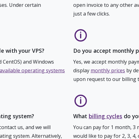
ses. Under certain
open invoice to any other a
just a few clicks.
e with your VPS?
Do you accept monthly 
nd CentOS) and Windows
Yes, we accept monthly paym
of available operating systems
display
monthly prices
by def
upon request to our billing 
ating system?
What
billing cycles
do you
contact us, and we will
You can pay for 1 month, 3 
ating system. Alternatively,
would like to pay for 2, 3, 4,