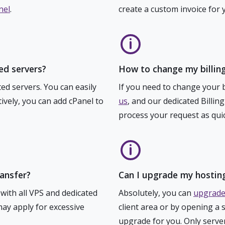
nel
.
create a custom invoice for 
ed servers?
How to change my billing
ed servers. You can easily
If you need to change your bi
ively, you can add cPanel to
us
, and our dedicated Billin
process your request as quic
ransfer?
Can I upgrade my hostin
 with all VPS and dedicated
Absolutely, you can
upgrade
ay apply for excessive
client area or by opening a 
upgrade for you. Only serve