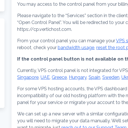
You may access to the control panel from your billi
Please navigate to the “Services” section in the clien
“Open Control Panel”. You will be redirected to your 
https://cp.vertichost.com.
From your control panel you can manage your
VPS s
reboot, check your
bandwidth usage
,
reset the root
If the control panel button is not available on
Currently, VPS control panel is not integrated for VPS
Singapore
,
UAE
,
Greece
,
Hungary
,
Spain
,
Sweden
,
Uk
For some VPS hosting accounts, the VPS dashboard 
incompatibility of our old hosting platform with the
panel for your service or migrate your account to th
We can set up a new server with a similar configurati
you will need to migrate your data manually. We’ll se
want to migrate, just
reach out to our Support Team