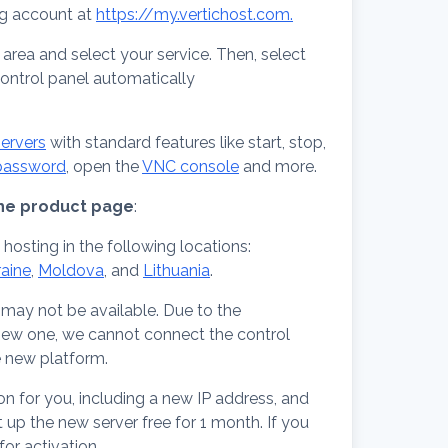
ng account at
https://my.vertichost.com.
t area and select your service. Then, select
control panel automatically
ervers
with standard features like start, stop,
 password
, open the
VNC console
and more.
 the product page
:
 hosting in the following locations:
raine
,
Moldova
, and
Lithuania
.
may not be available. Due to the
 new one, we cannot connect the control
e new platform.
on for you, including a new IP address, and
t up the new server free for 1 month. If you
for activation.