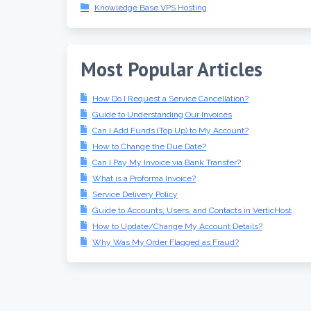
Knowledge Base VPS Hosting
Most Popular Articles
How Do I Request a Service Cancellation?
Guide to Understanding Our Invoices
Can I Add Funds (Top Up) to My Account?
How to Change the Due Date?
Can I Pay My Invoice via Bank Transfer?
What is a Proforma Invoice?
Service Delivery Policy
Guide to Accounts, Users, and Contacts in VerticHost
How to Update/Change My Account Details?
Why Was My Order Flagged as Fraud?