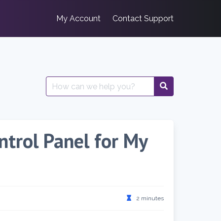
My Account
Contact Support
Search
for:
ntrol Panel for My
2 minutes