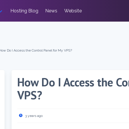
Hosting Blog
News
Website
How Do I Access the Control Panel for My VPS?
How Do I Access the Co
VPS?
3 years ago