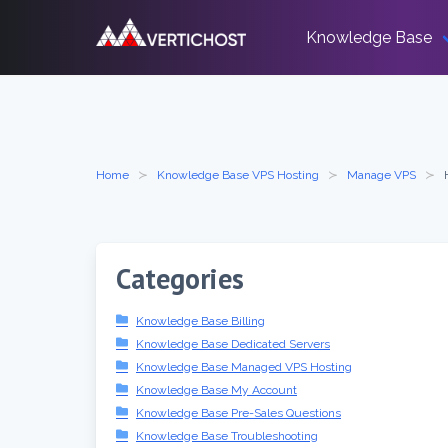
Skip
to
Knowledge Base
content
Home
Knowledge Base VPS Hosting
Manage VPS
Categories
Knowledge Base Billing
Knowledge Base Dedicated Servers
Knowledge Base Managed VPS Hosting
Knowledge Base My Account
Knowledge Base Pre-Sales Questions
Knowledge Base Troubleshooting