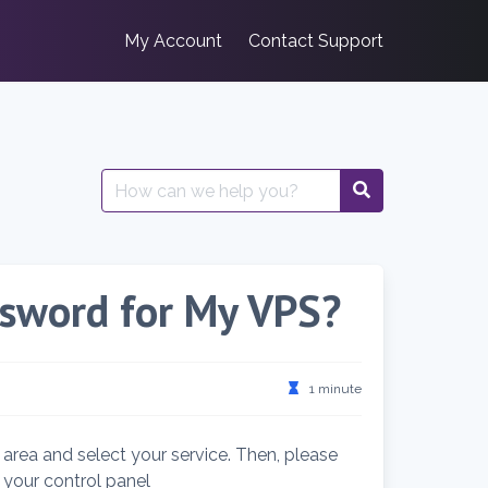
My Account
Contact Support
Search
for:
ssword for My VPS?
1 minute
t area and select your service. Then, please
o your control panel