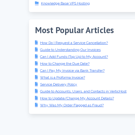
Knowledge Base VPS Hosting
Most Popular Articles
How Do I Request a Service Cancellation?
Guide to Understanding Our Invoices
Can I Add Funds (Top Up) to My Account?
How to Change the Due Date?
Can I Pay My Invoice via Bank Transfer?
What is a Proforma Invoice?
Service Delivery Policy
Guide to Accounts, Users, and Contacts in VerticHost
How to Update/Change My Account Details?
Why Was My Order Flagged as Fraud?