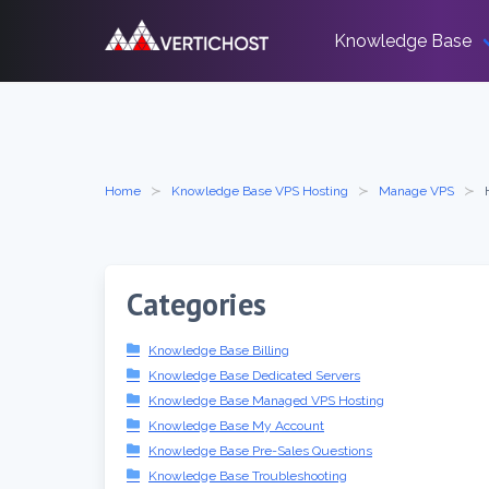
Skip
to
Knowledge Base
content
Home
Knowledge Base VPS Hosting
Manage VPS
Categories
Knowledge Base Billing
Knowledge Base Dedicated Servers
Knowledge Base Managed VPS Hosting
Knowledge Base My Account
Knowledge Base Pre-Sales Questions
Knowledge Base Troubleshooting