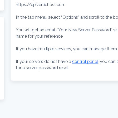
https://cp.vertichost.com.
In the tab menu, select “Options” and scroll to the b
You will get an email “Your New Server Password” wi
name for your reference.
If you have multiple services, you can manage them 
If your servers do not have a
control panel
, you can 
for a server password reset.