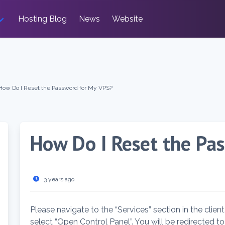
Hosting Blog
News
Website
How Do I Reset the Password for My VPS?
How Do I Reset the Pa
3 years ago
Please navigate to the “Services” section in the clien
select “Open Control Panel”. You will be redirected t