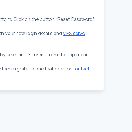
ottom. Click on the button “Reset Password”.
th your new login details and
VPS serve
r
by selecting “servers” from the top menu.
either migrate to one that does or
contact us