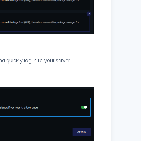
d quickly log in to your server.