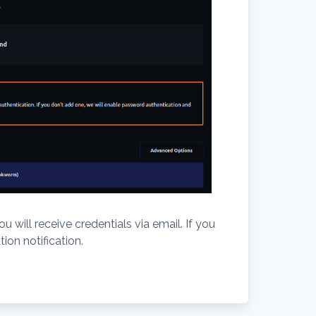
 will receive credentials via email. If you
ion notification.