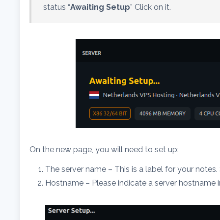
status “
Awaiting Setup
” Click on it.
On the new page, you will need to set up:
The server name – This is a label for your notes
Hostname – Please indicate a server hostname in 