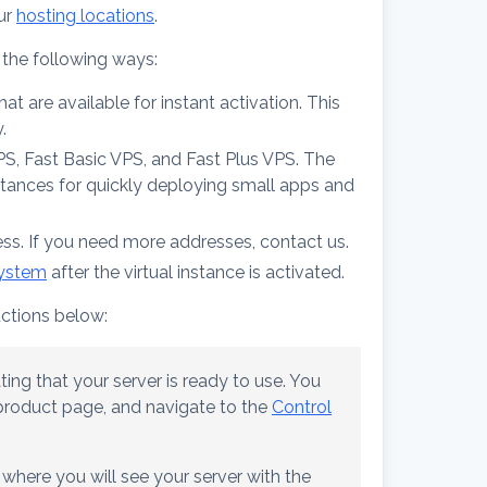
ur
hosting locations
.
 the following ways:
t are available for instant activation. This
.
VPS, Fast Basic VPS, and Fast Plus VPS. The
stances for quickly deploying small apps and
ess. If you need more addresses, contact us.
system
after the virtual instance is activated.
uctions below:
ting that your server is ready to use. You
e product page, and navigate to the
Control
 where you will see your server with the