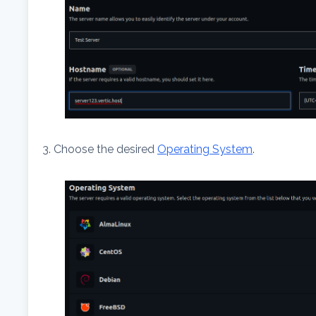
3. Choose the desired
Operating System
.