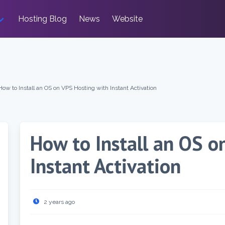
Hosting Blog
News
Website
How to Install an OS on VPS Hosting with Instant Activation
How to Install an OS o
Instant Activation
2 years ago