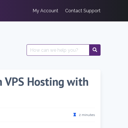
My Account
Contact Support
Search
for:
n VPS Hosting with
2 minutes