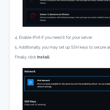
4. Enable IPv6 if you need it for your server.
5. Additionally, you may set up SSH keys to secure an
Finally, click
Install
.