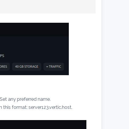
. Set any preferred name.
this format: server123.vertic.host.