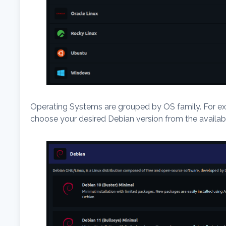
Operating Systems are grouped by OS family. For ex
choose your desired Debian version from the availabl