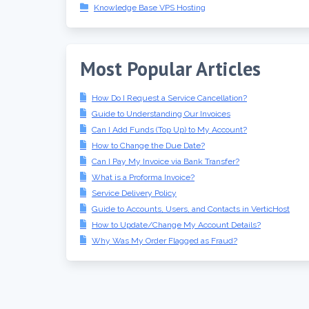
Knowledge Base VPS Hosting
Most Popular Articles
How Do I Request a Service Cancellation?
Guide to Understanding Our Invoices
Can I Add Funds (Top Up) to My Account?
How to Change the Due Date?
Can I Pay My Invoice via Bank Transfer?
What is a Proforma Invoice?
Service Delivery Policy
Guide to Accounts, Users, and Contacts in VerticHost
How to Update/Change My Account Details?
Why Was My Order Flagged as Fraud?