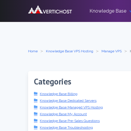
Skip
to
Knowledge Base
content
Home
Knowledge Base VPS Hosting
Manage VPS
Categories
Knowledge Base Billing
Knowledge Base Dedicated Servers
Knowledge Base Managed VPS Hosting
Knowledge Base My Account
Knowledge Base Pre-Sales Questions
Knowledge Base Troubleshooting