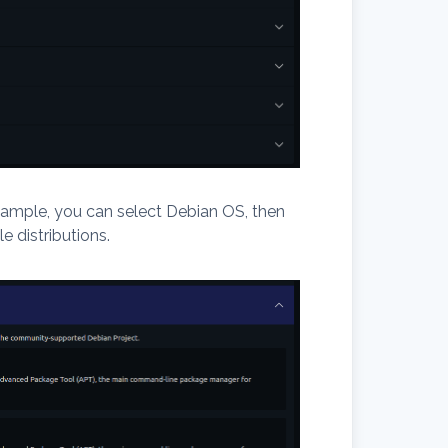
ample, you can select Debian OS, then
e distributions.