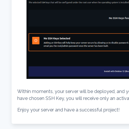
Within moments, your server will be deployed, and you
have chosen SSH Key, you will receive only an activat
Enjoy your server and have a successful project!