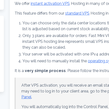
We offer
instant activation VPS
Hosting in many of o
This feature differs from our
standard VPS
Hosting in
You can choose only the data center locations tha
list is adjusted based on current stock availability
Only 3 plans are available for orders: Fast Mini 
instant VPS hosting line represents small VPS in
they can also be scaled.
Your server will be activated with one IPv4 addr
You will need to manually install the
operating 
It is a
very simple process
. Please follow the instr
After VPS activation, you will receive an email sta
may need to log in to your client area, go to th
Panel
.
You will automatically log into the Control Panel,