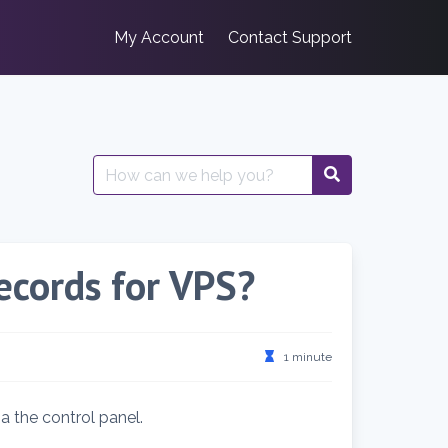
My Account
Contact Support
Search
for:
cords for VPS?
1 minute
a the control panel.