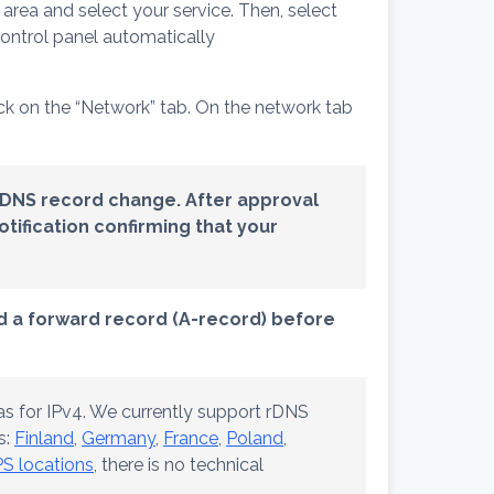
t area and select your service. Then, select
control panel automatically
ick on the “Network” tab. On the network tab
rDNS record change.
After approval
tification confirming that your
dd a forward record (A-record) before
s for IPv4. We currently support rDNS
s:
Finland
,
Germany
,
France
,
Poland
,
S locations
, there is no technical