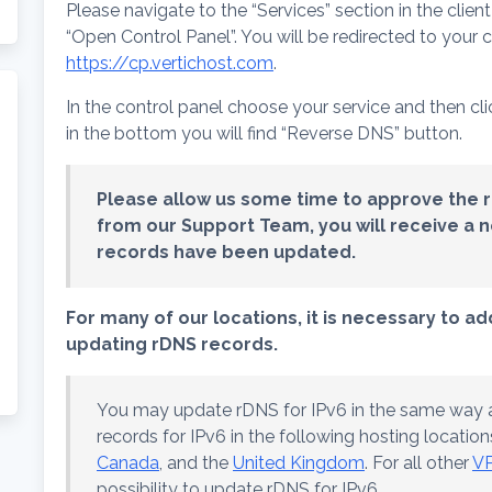
Please navigate to the “Services” section in the clien
“Open Control Panel”. You will be redirected to your 
https://cp.vertichost.com
.
In the control panel choose your service and then cl
in the bottom you will find “Reverse DNS” button.
Please allow us some time to approve the 
from our Support Team, you will receive a no
records have been updated.
For many of our locations, it is necessary to a
updating rDNS records.
You may update rDNS for IPv6 in the same way a
records for IPv6 in the following hosting location
Canada
, and the
United Kingdom
. For all other
VP
possibility to update rDNS for IPv6.