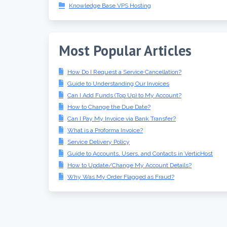
Knowledge Base VPS Hosting
Most Popular Articles
How Do I Request a Service Cancellation?
Guide to Understanding Our Invoices
Can I Add Funds (Top Up) to My Account?
How to Change the Due Date?
Can I Pay My Invoice via Bank Transfer?
What is a Proforma Invoice?
Service Delivery Policy
Guide to Accounts, Users, and Contacts in VerticHost
How to Update/Change My Account Details?
Why Was My Order Flagged as Fraud?