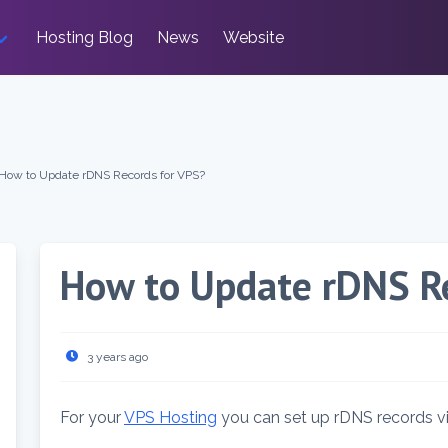
Hosting Blog
News
Website
How to Update rDNS Records for VPS?
How to Update rDNS Re
3 years ago
For your
VPS Hosting
you can set up rDNS records vi