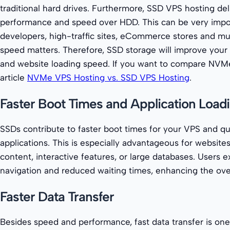
traditional hard drives. Furthermore, SSD VPS hosting de
performance and speed over HDD. This can be very impo
developers, high-traffic sites, eCommerce stores and m
speed matters. Therefore, SSD storage will improve your
and website loading speed. If you want to compare NVMe
article
NVMe VPS Hosting vs. SSD VPS Hosting
.
Faster Boot Times and Application Load
SSDs contribute to faster boot times for your VPS and qu
applications. This is especially advantageous for website
content, interactive features, or large databases. Users
navigation and reduced waiting times, enhancing the over
Faster Data Transfer
Besides speed and performance, fast data transfer is on