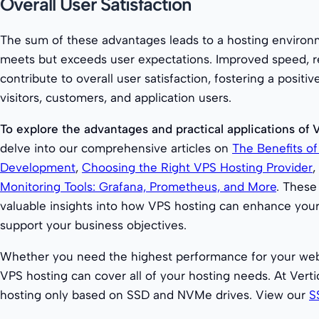
Overall User Satisfaction
The sum of these advantages leads to a hosting environ
meets but exceeds user expectations. Improved speed, reli
contribute to overall user satisfaction, fostering a positi
visitors, customers, and application users.
To explore the advantages and practical applications of 
delve into our comprehensive articles on
The Benefits o
Development
,
Choosing the Right VPS Hosting Provider
,
Monitoring Tools: Grafana, Prometheus, and More
. These
valuable insights into how VPS hosting can enhance you
support your business objectives.
Whether you need the highest performance for your web
VPS hosting can cover all of your hosting needs. At Vert
hosting only based on SSD and NVMe drives. View our
S