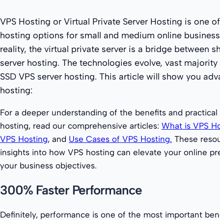
VPS Hosting or Virtual Private Server Hosting is one o
hosting options for small and medium online business
reality, the virtual private server is a bridge between
server hosting. The technologies evolve, vast majorit
SSD VPS server hosting. This article will show you ad
hosting:
For a deeper understanding of the benefits and practical
hosting, read our comprehensive articles:
What is VPS Ho
VPS Hosting
, and
Use Cases of VPS Hosting.
These resou
insights into how VPS hosting can elevate your online pr
your business objectives.
300% Faster Performance
Definitely, performance is one of the most important ben