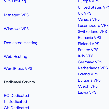
VPS Hosting
Europe VPS
United States VP
UK VPS
Managed VPS
Canada VPS
Luxembourg VPS
Windows VPS
Switzerland VPS
Romania VPS
Dedicated Hosting
Finland VPS
France VPS
Italy VPS
Web Hosting
Germany VPS
Netherlands VPS
WordPress VPS
Poland VPS
Bulgaria VPS
Dedicated Servers
Czech VPS
Latvia VPS
RO Dedicated
IT Dedicated
CH Dedicated