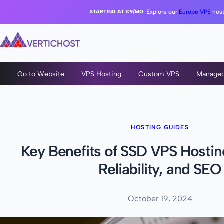
STARTING AT €9/MO
Explore our
Europe VPS
host
Go to Website
VPS Hosting
Custom VPS
Manage
HOSTING GUIDES
Key Benefits of SSD VPS Hostin
Reliability, and SEO
October 19, 2024