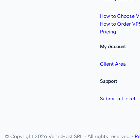
How to Choose V
How to Order VP
Pricing
My Account
Client Area
Support
Submit a Ticket
© Copyright 2026 VerticHost SRL・All rights reserved・
Re