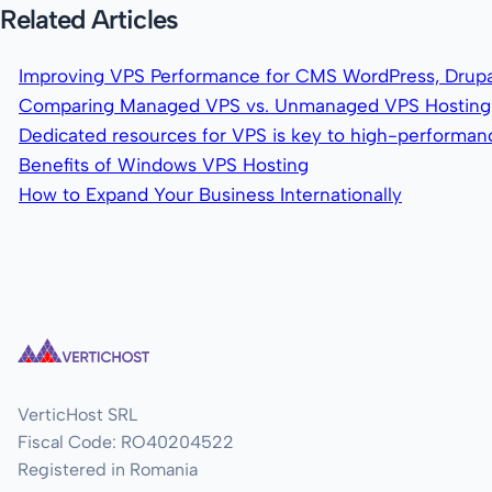
Related Articles
Improving VPS Performance for CMS WordPress, Drupa
Comparing Managed VPS vs. Unmanaged VPS Hosting
Dedicated resources for VPS is key to high-performa
Benefits of Windows VPS Hosting
How to Expand Your Business Internationally
VerticHost SRL
Fiscal Code: RO40204522
Registered in Romania