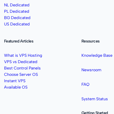
NL Dedicated
PL Dedicated
BG Dedicated
US Dedicated
Featured Articles
Resources
What is VPS Hosting
Knowledge Base
VPS vs Dedicated
Best Control Panels
Newsroom
Choose Server OS
Instant VPS
FAQ
Available OS
System Status
Getting Started