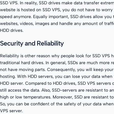
SSD VPS. In reality, SSD drives make data transfer extre
website is hosted on SSD VPS, you do not have to worry 
speed anymore. Equally important, SSD drives allow you to
websites, videos, images and handle any amount of traff
HDD drives.
Security and Reliability
Reliability is other reason why people look for SSD VPS h
traditional hard drives. In general, SSDs are much more 
not have moving parts. Consequently, you will keep your
hosting. With HDD servers, you can lose your data when yo
HDD server. Compared to HDD drives, SSD VPS servers d
still access the data. Also, SSD-servers are resistant to 
high or low temperatures. Moreover, SSD are resistant to 
So, you can be confident of the safety of your data whe
VPS server.