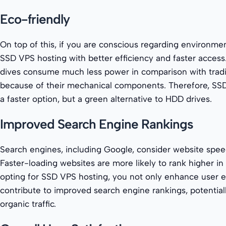
Eco-friendly
On top of this, if you are conscious regarding environme
SSD VPS hosting with better efficiency and faster access. S
dives consume much less power in comparison with tradit
because of their mechanical components. Therefore, SSD
a faster option, but a green alternative to HDD drives.
Improved Search Engine Rankings
Search engines, including Google, consider website speed
Faster-loading websites are more likely to rank higher in 
opting for SSD VPS hosting, you not only enhance user e
contribute to improved search engine rankings, potential
organic traffic.