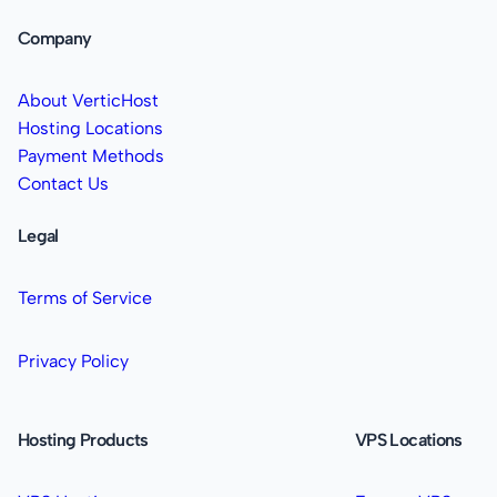
Company
About VerticHost
Hosting Locations
Payment Methods
Contact Us
Legal
Terms of Service
Privacy Policy
Hosting Products
VPS Locations