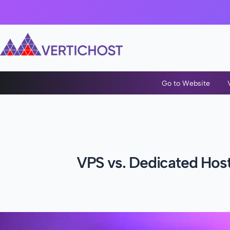
Go to Website
VPS vs. Dedicated Host