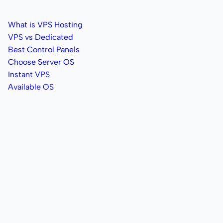
What is VPS Hosting
VPS vs Dedicated
Best Control Panels
Choose Server OS
Instant VPS
Available OS