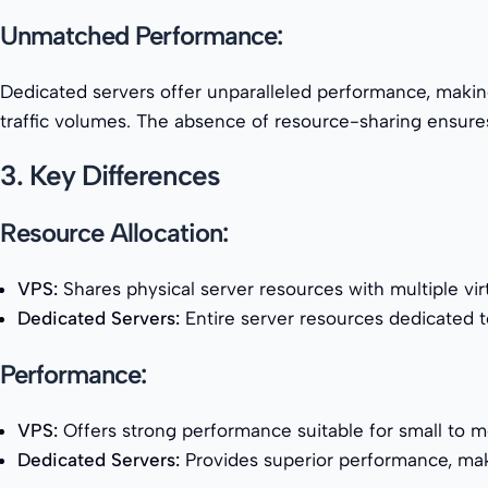
Unmatched Performance:
Dedicated servers offer unparalleled performance, making 
traffic volumes. The absence of resource-sharing ensures
3. Key Differences
Resource Allocation:
VPS:
Shares physical server resources with multiple vir
Dedicated Servers:
Entire server resources dedicated to
Performance:
VPS:
Offers strong performance suitable for small to 
Dedicated Servers:
Provides superior performance, makin