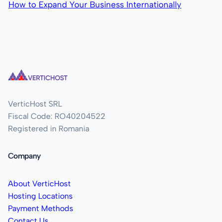
How to Expand Your Business Internationally
VerticHost SRL
Fiscal Code: RO40204522
Registered in Romania
Company
About VerticHost
Hosting Locations
Payment Methods
Contact Us