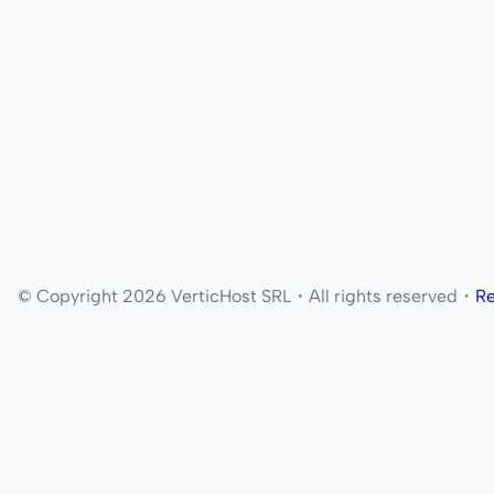
© Copyright 2026 VerticHost SRL・All rights reserved・
Re