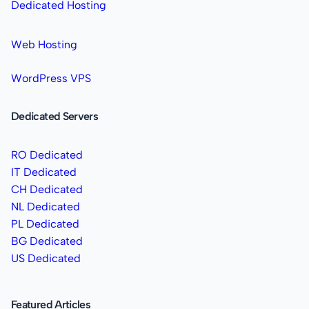
Dedicated Hosting
Web Hosting
WordPress VPS
Dedicated Servers
RO Dedicated
IT Dedicated
CH Dedicated
NL Dedicated
PL Dedicated
BG Dedicated
US Dedicated
Featured Articles