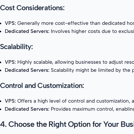
Cost Considerations:
VPS:
Generally more cost-effective than dedicated host
Dedicated Servers:
Involves higher costs due to exclusi
Scalability:
VPS:
Highly scalable, allowing businesses to adjust re
Dedicated Servers:
Scalability might be limited by the 
Control and Customization:
VPS:
Offers a high level of control and customization, 
Dedicated Servers:
Provides maximum control, enabling 
4. Choose the Right Option for Your Bus