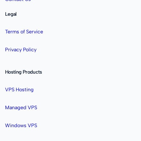
Legal
Terms of Service
Privacy Policy
Hosting Products
VPS Hosting
Managed VPS
Windows VPS