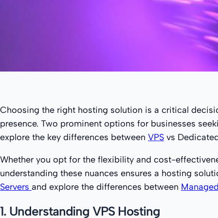
Choosing the right hosting solution is a critical decisi
presence. Two prominent options for businesses seekin
explore the key differences between
VPS
vs Dedicated 
Whether you opt for the flexibility and cost-effectiv
understanding these nuances ensures a hosting solutio
Servers
and explore the differences between
Managed 
1. Understanding VPS Hosting