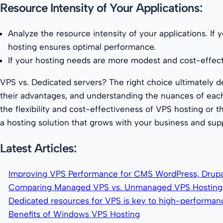
Resource Intensity of Your Applications:
Analyze the resource intensity of your applications. If 
hosting ensures optimal performance.
If your hosting needs are more modest and cost-effectiv
VPS vs. Dedicated servers? The right choice ultimately d
their advantages, and understanding the nuances of each
the flexibility and cost-effectiveness of VPS hosting or
a hosting solution that grows with your business and suppo
Latest Articles:
Improving VPS Performance for CMS WordPress, Drupa
Comparing Managed VPS vs. Unmanaged VPS Hosting
Dedicated resources for VPS is key to high-performa
Benefits of Windows VPS Hosting