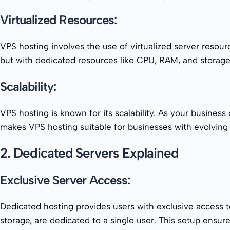
Virtualized Resources:
VPS hosting involves the use of virtualized server resou
but with dedicated resources like CPU, RAM, and storage. T
Scalability:
VPS hosting is known for its scalability. As your busines
makes VPS hosting suitable for businesses with evolving
2. Dedicated Servers Explained
Exclusive Server Access:
Dedicated hosting provides users with exclusive access t
storage, are dedicated to a single user. This setup ensu