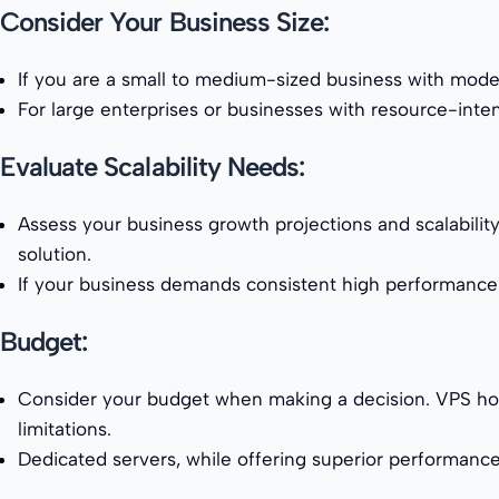
Consider Your Business Size:
If you are a small to medium-sized business with mode
For large enterprises or businesses with resource-int
Evaluate Scalability Needs:
Assess your business growth projections and scalability
solution.
If your business demands consistent high performance 
Budget:
Consider your budget when making a decision. VPS hosti
limitations.
Dedicated servers, while offering superior performanc