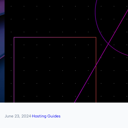
June 23, 2024
·
Hosting Guides