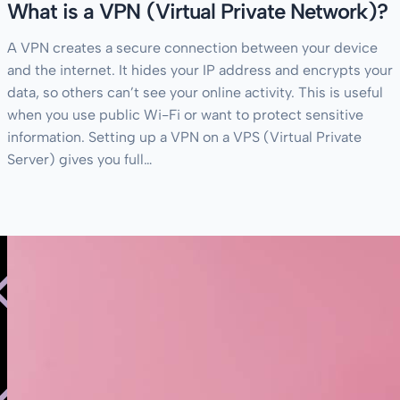
What is a VPN (Virtual Private Network)?
A VPN creates a secure connection between your device
and the internet. It hides your IP address and encrypts your
data, so others can’t see your online activity. This is useful
when you use public Wi-Fi or want to protect sensitive
information. Setting up a VPN on a VPS (Virtual Private
Server) gives you full…