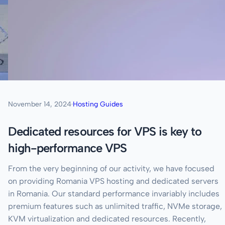
November 14, 2024
·
Hosting Guides
Dedicated resources for VPS is key to
high-performance VPS
From the very beginning of our activity, we have focused
on providing Romania VPS hosting and dedicated servers
in Romania. Our standard performance invariably includes
premium features such as unlimited traffic, NVMe storage,
KVM virtualization and dedicated resources. Recently,