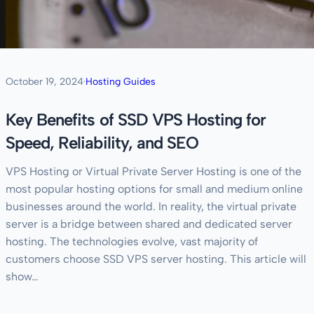
October 19, 2024
·
Hosting Guides
Key Benefits of SSD VPS Hosting for
Speed, Reliability, and SEO
VPS Hosting or Virtual Private Server Hosting is one of the
most popular hosting options for small and medium online
businesses around the world. In reality, the virtual private
server is a bridge between shared and dedicated server
hosting. The technologies evolve, vast majority of
customers choose SSD VPS server hosting. This article will
show…