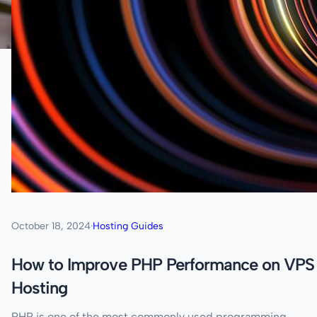
October 18, 2024
·
Hosting Guides
How to Improve PHP Performance on VPS
Hosting
PHP is one of the most commonly used programming