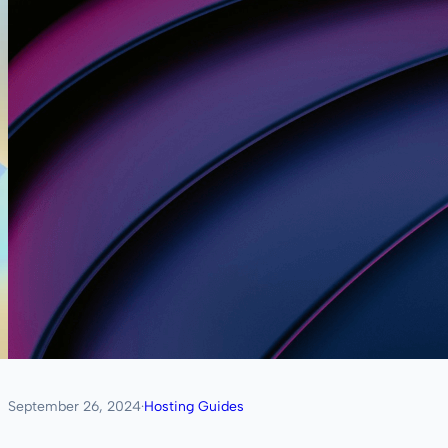
September 26, 2024
·
Hosting Guides