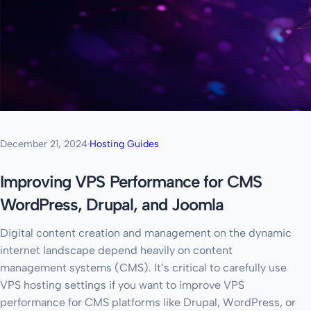
December 21, 2024
·
Hosting Guides
Improving VPS Performance for CMS
WordPress, Drupal, and Joomla
Digital content creation and management on the dynamic
internet landscape depend heavily on content
management systems (CMS). It’s critical to carefully use
VPS hosting settings if you want to improve VPS
performance for CMS platforms like Drupal, WordPress, or