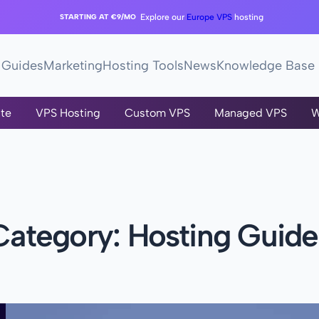
STARTING AT €9/MO
Explore our
Europe VPS
hosting
Guides
Marketing
Hosting Tools
News
Knowledge Base
te
VPS Hosting
Custom VPS
Managed VPS
W
Category:
Hosting Guide