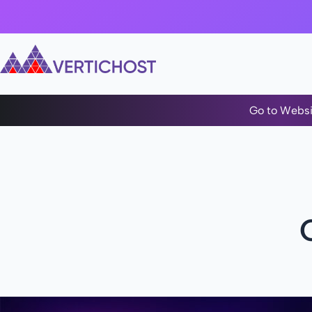
Go to Websi