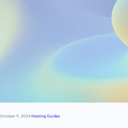
October 9, 2024
·
Hosting Guides