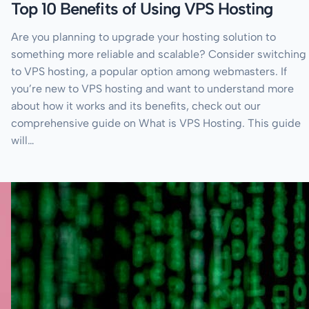
Top 10 Benefits of Using VPS Hosting
Are you planning to upgrade your hosting solution to
something more reliable and scalable? Consider switching
to VPS hosting, a popular option among webmasters. If
you’re new to VPS hosting and want to understand more
about how it works and its benefits, check out our
comprehensive guide on What is VPS Hosting. This guide
will…