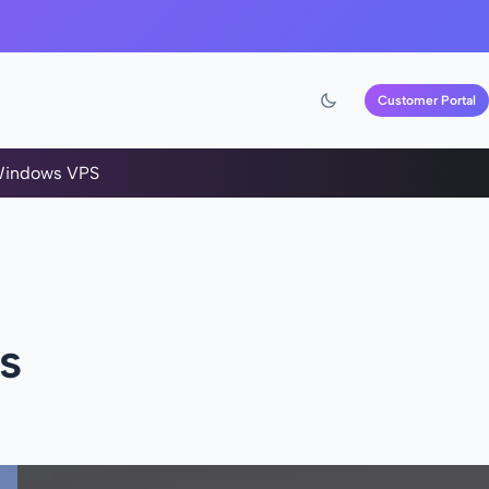
Customer Portal
indows VPS
s