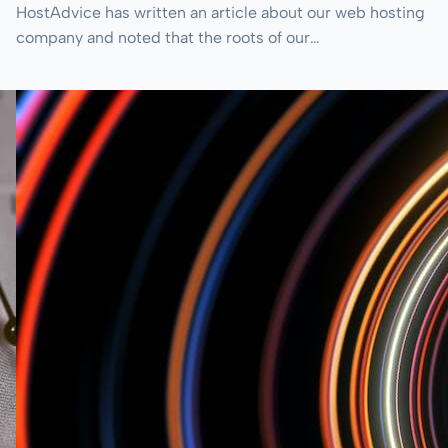
HostAdvice has written an article about our web hosting
company and noted that the roots of our…