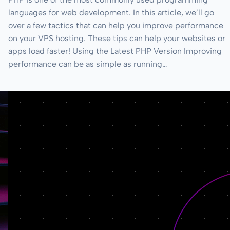
languages for web development. In this article, we’ll go
over a few tactics that can help you improve performance
on your VPS hosting. These tips can help your websites or
apps load faster! Using the Latest PHP Version Improving
performance can be as simple as running…