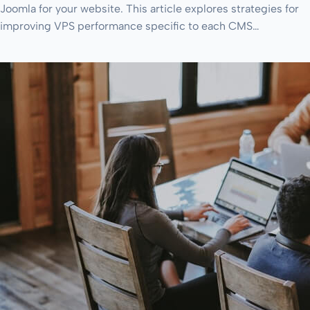
Joomla for your website. This article explores strategies for
improving VPS performance specific to each CMS…