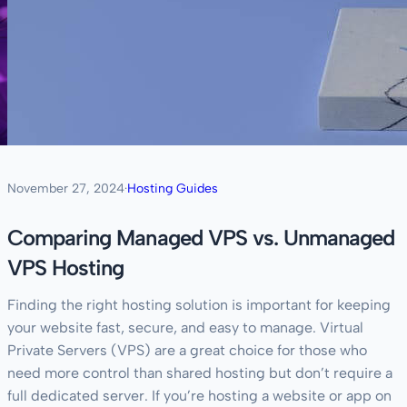
November 27, 2024
·
Hosting Guides
Comparing Managed VPS vs. Unmanaged
VPS Hosting
Finding the right hosting solution is important for keeping
your website fast, secure, and easy to manage. Virtual
Private Servers (VPS) are a great choice for those who
need more control than shared hosting but don’t require a
full dedicated server. If you’re hosting a website or app on