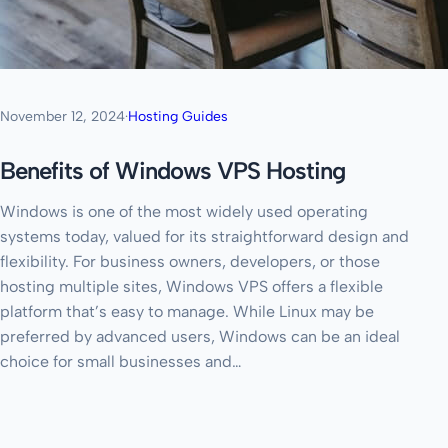
November 12, 2024
·
Hosting Guides
Benefits of Windows VPS Hosting
Windows is one of the most widely used operating
systems today, valued for its straightforward design and
flexibility. For business owners, developers, or those
hosting multiple sites, Windows VPS offers a flexible
platform that’s easy to manage. While Linux may be
preferred by advanced users, Windows can be an ideal
choice for small businesses and…