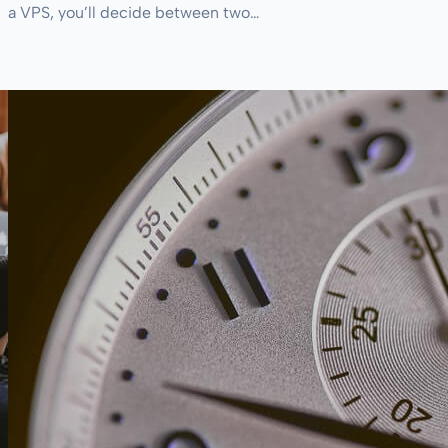
a VPS, you’ll decide between two…