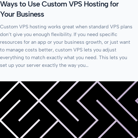
Ways to Use Custom VPS Hosting for
Your Business
Custom VPS hosting works great when standard VPS plans
don’t give you enough flexibility. If you need specific
resources for an app or your business growth, or just want
to manage costs better, custom VPS lets you adjust
everything to match exactly what you need. This lets you
set up your server exactly the way you…