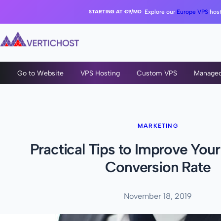
STARTING AT €9/MO
Explore our
Europe VPS
host
Go to Website
VPS Hosting
Custom VPS
Manage
MARKETING
Practical Tips to Improve You
Conversion Rate
November 18, 2019