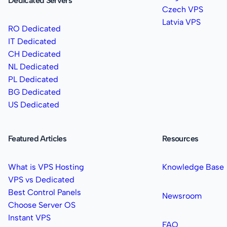
Dedicated Servers
Czech VPS
Latvia VPS
RO Dedicated
IT Dedicated
CH Dedicated
NL Dedicated
PL Dedicated
BG Dedicated
US Dedicated
Featured Articles
Resources
What is VPS Hosting
Knowledge Base
VPS vs Dedicated
Best Control Panels
Newsroom
Choose Server OS
Instant VPS
FAQ