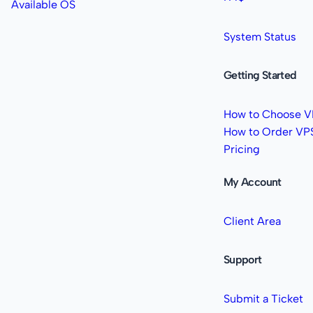
Available OS
System Status
Getting Started
How to Choose V
How to Order VP
Pricing
My Account
Client Area
Support
Submit a Ticket