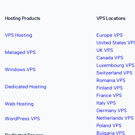
Hosting Products
VPS Locations
VPS Hosting
Europe VPS
United States VP
UK VPS
Managed VPS
Canada VPS
Luxembourg VPS
Windows VPS
Switzerland VPS
Romania VPS
Dedicated Hosting
Finland VPS
France VPS
Italy VPS
Web Hosting
Germany VPS
Netherlands VPS
WordPress VPS
Poland VPS
Bulgaria VPS