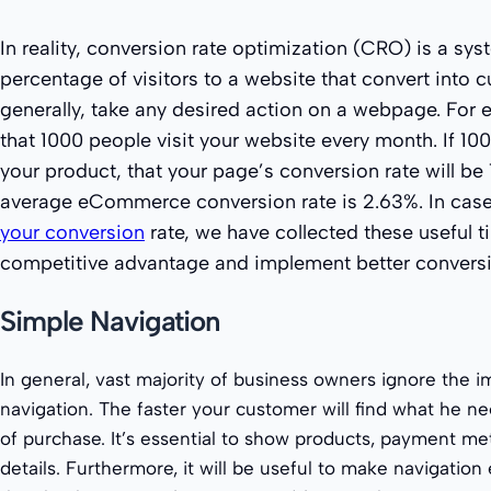
In reality, conversion rate optimization (CRO) is a sys
percentage of visitors to a website that convert into 
generally, take any desired action on a webpage. For 
that 1000 people visit your website every month. If 10
your product, that your page’s conversion rate will be 1
average eCommerce conversion rate is 2.63%. In cas
your conversion
rate, we have collected these useful t
competitive advantage and implement better conversi
Simple Navigation
In general, vast majority of business owners ignore the 
navigation. The faster your customer will find what he 
of purchase. It’s essential to show products, payment me
details. Furthermore, it will be useful to make navigation 