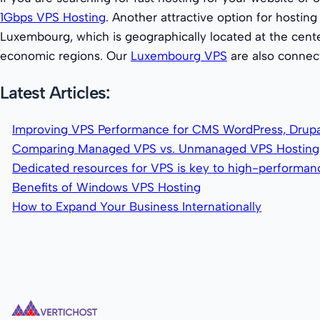
1Gbps VPS Hosting
. Another attractive option for hosting 
Luxembourg, which is geographically located at the cente
economic regions. Our
Luxembourg VPS
are also connec
Latest Articles:
Improving VPS Performance for CMS WordPress, Drupa
Comparing Managed VPS vs. Unmanaged VPS Hosting
Dedicated resources for VPS is key to high-performa
Benefits of Windows VPS Hosting
How to Expand Your Business Internationally