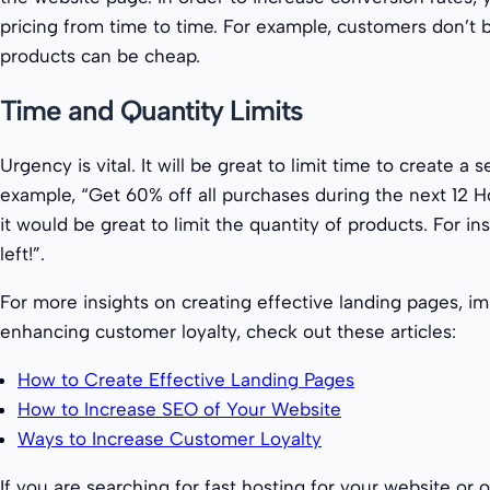
pricing from time to time. For example, customers don’t b
products can be cheap.
Time and Quantity Limits
Urgency is vital. It will be great to limit time to create a
example, “Get 60% off all purchases during the next 12 H
it would be great to limit the quantity of products. For ins
left!”.
For more insights on creating effective landing pages, i
enhancing customer loyalty, check out these articles:
How to Create Effective Landing Pages
How to Increase SEO of Your Website
Ways to Increase Customer Loyalty
If you are searching for fast hosting for your website or o