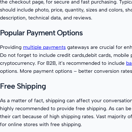
the checkout page, for secure and fast purchasing. Typic
should include photo, price, quantity, sizes and colors, s
description, technical data, and reviews.
Popular Payment Options
Providing
multiple payments
gateways are crucial for en
Do not forget to include credit cards,debit cards, mobile
cryptocurrency. For B2B, it’s recommended to include
ba
options. More payment options – better conversion rates
Free Shipping
As a matter of fact, shipping can affect your conversation r
highly recommended to provide free shipping. As can b
their cart because of high shipping rates. Vast majority 
for online stores with free shipping.