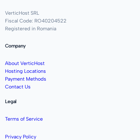
VerticHost SRL
Fiscal Code: RO40204522
Registered in Romania
Company
About VerticHost
Hosting Locations
Payment Methods
Contact Us
Legal
Terms of Service
Privacy Policy