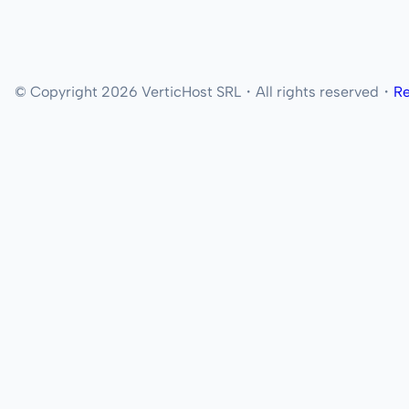
© Copyright 2026 VerticHost SRL・All rights reserved・
Re