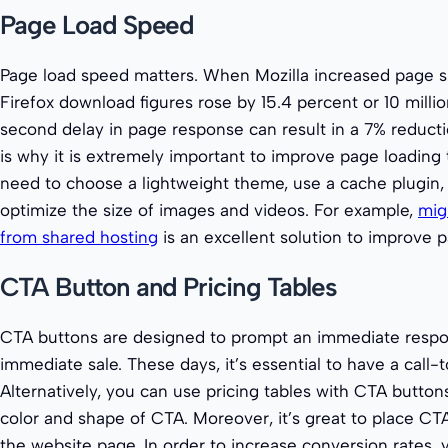
Page Load Speed
Page load speed matters. When Mozilla increased page 
Firefox download figures rose by 15.4 percent or 10 millio
second delay in page response can result in a 7% reducti
is why it is extremely important to improve page loading t
need to choose a lightweight theme, use a cache plugin
optimize the size of images and videos. For example,
mig
from shared hosting
is an excellent solution to improve 
CTA Button and Pricing Tables
CTA buttons are designed to prompt an immediate resp
immediate sale. These days, it’s essential to have a call-
Alternatively, you can use pricing tables with CTA button
color and shape of CTA. Moreover, it’s great to place CTA
the website page. In order to increase conversion rates,