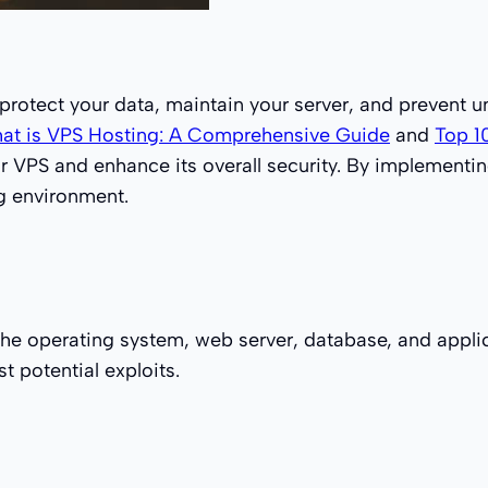
o protect your data, maintain your server, and prevent 
at is VPS Hosting: A Comprehensive Guide
and
Top 1
ur VPS and enhance its overall security. By implement
ng environment.
the operating system, web server, database, and appli
t potential exploits.