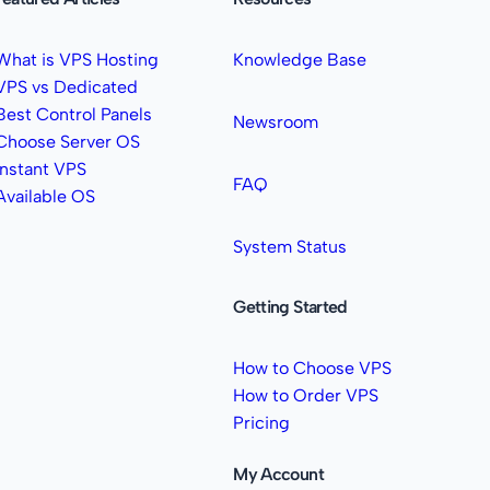
What is VPS Hosting
Knowledge Base
VPS vs Dedicated
Best Control Panels
Newsroom
Choose Server OS
Instant VPS
FAQ
Available OS
System Status
Getting Started
How to Choose VPS
How to Order VPS
Pricing
My Account