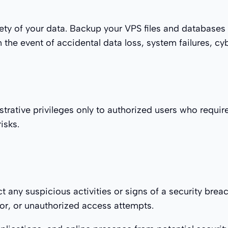
ety of your data. Backup your VPS files and databases 
the event of accidental data loss, system failures, cyb
strative privileges only to authorized users who requir
isks.
t any suspicious activities or signs of a security brea
vior, or unauthorized access attempts.