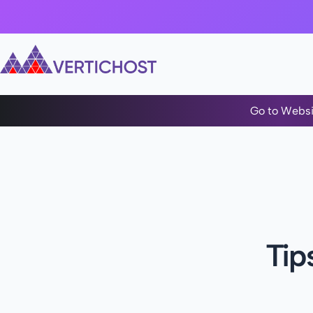
Go to Websi
Tip