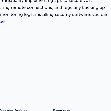
y threats. By implementing tips to secure vps,
curing remote connections, and regularly backing up
 monitoring logs, installing security software, you can
pe.
Featured Articles
Resources