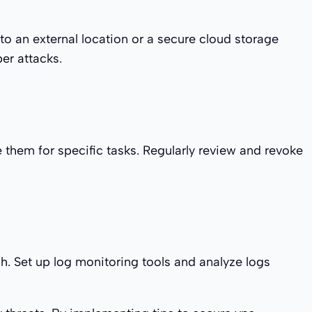
to an external location or a secure cloud storage
er attacks.
e them for specific tasks. Regularly review and revoke
ch. Set up log monitoring tools and analyze logs