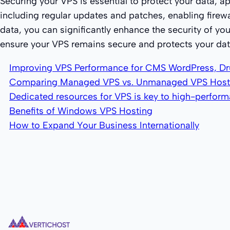
Securing your VPS is essential to protect your data, a
including regular updates and patches, enabling firew
data, you can significantly enhance the security of you
ensure your VPS remains secure and protects your data
Improving VPS Performance for CMS WordPress, Dr
Comparing Managed VPS vs. Unmanaged VPS Host
Dedicated resources for VPS is key to high-perfor
Benefits of Windows VPS Hosting
How to Expand Your Business Internationally