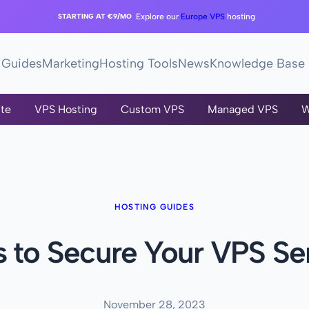
STARTING AT €9/MO
Explore our
Europe VPS
hosting
Guides
Marketing
Hosting Tools
News
Knowledge Base
te
VPS Hosting
Custom VPS
Managed VPS
W
HOSTING GUIDES
s to Secure Your VPS Se
November 28, 2023