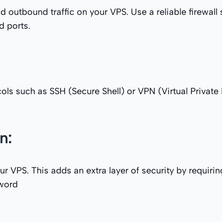
 outbound traffic on your VPS. Use a reliable firewall 
d ports.
ls such as SSH (Secure Shell) or VPN (Virtual Private
n:
 VPS. This adds an extra layer of security by requirin
sword