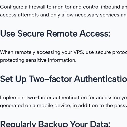
Configure a firewall to monitor and control inbound and
access attempts and only allow necessary services an
Use Secure Remote Access:
When remotely accessing your VPS, use secure protoco
protecting sensitive information.
Set Up Two-factor Authenticatio
Implement two-factor authentication for accessing your
generated on a mobile device, in addition to the pas
Regularly Backup Your Data: