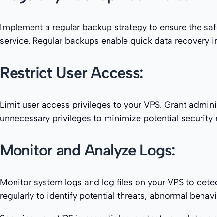
Implement a regular backup strategy to ensure the saf
service. Regular backups enable quick data recovery in 
Restrict User Access:
Limit user access privileges to your VPS. Grant admini
unnecessary privileges to minimize potential security r
Monitor and Analyze Logs:
Monitor system logs and log files on your VPS to detec
regularly to identify potential threats, abnormal beha