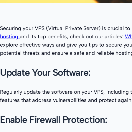
Securing your VPS (Virtual Private Server) is crucial t
hosting
and its top benefits, check out our articles:
Wh
explore effective ways and give you tips to secure yo
potential threats and ensure a safe and reliable hosti
Update Your Software:
Regularly update the software on your VPS, including 
features that address vulnerabilities and protect agains
Enable Firewall Protection: