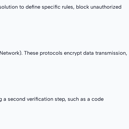
solution to define specific rules, block unauthorized
 Network). These protocols encrypt data transmission,
g a second verification step, such as a code