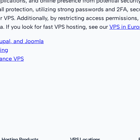
pplications, and online presence from potential securit
all protection, utilizing strong passwords and 2FA, se
r VPS. Additionally, by restricting access permissions,
. If you look for fast VPS hosting, see our
VPS in Euro
upal, and Joomla
ing
mance VPS
Hosting Products
VPS Locations