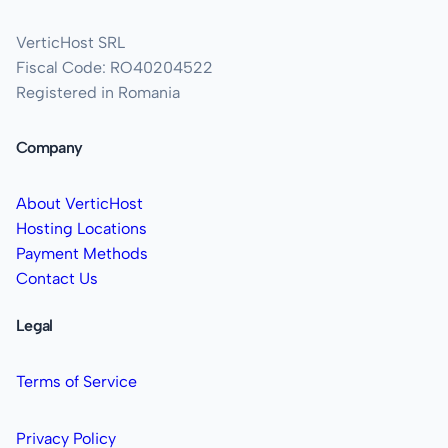
VerticHost SRL
Fiscal Code: RO40204522
Registered in Romania
Company
About VerticHost
Hosting Locations
Payment Methods
Contact Us
Legal
Terms of Service
Privacy Policy