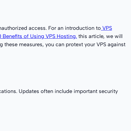
unauthorized access. For an introduction to
VPS
0 Benefits of Using VPS Hosting.
this article, we will
ing these measures, you can protext your VPS against
cations. Updates often include important security