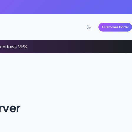
Customer Portal
indows VPS
rver