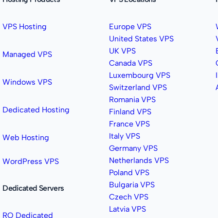
VPS Hosting
Europe VPS
United States VPS
UK VPS
Managed VPS
Canada VPS
Luxembourg VPS
Windows VPS
Switzerland VPS
Romania VPS
Dedicated Hosting
Finland VPS
France VPS
Italy VPS
Web Hosting
Germany VPS
Netherlands VPS
WordPress VPS
Poland VPS
Bulgaria VPS
Dedicated Servers
Czech VPS
Latvia VPS
RO Dedicated