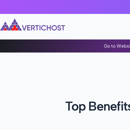
Go to Websi
Top Benefit