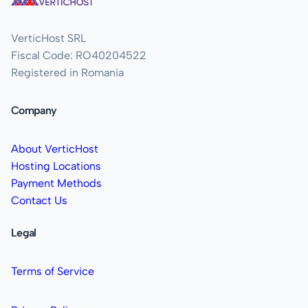
VerticHost SRL
Fiscal Code: RO40204522
Registered in Romania
Company
About VerticHost
Hosting Locations
Payment Methods
Contact Us
Legal
Terms of Service