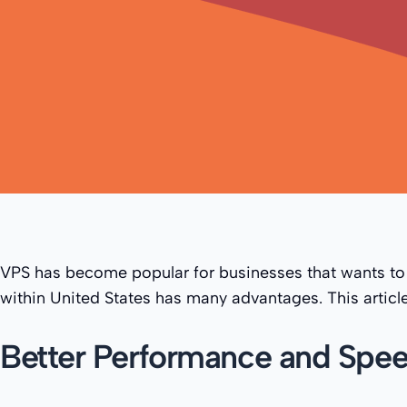
VPS has become popular for businesses that wants to
within United States has many advantages. This article
Better Performance and Spe