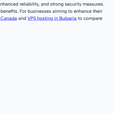
hanced reliability, and strong security measures.
t benefits. For businesses aiming to enhance their
n Canada
and
VPS hosting in Bulgaria
to compare