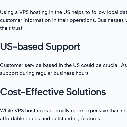
Using a VPS hosting in the US helps to follow local dat
customer information in their operations. Businesses w
their trust.
US-based Support
Customer service based in the US could be crucial. As
support during regular business hours
Cost-Effective Solutions
While VPS hosting is normally more expensive than sha
affordable prices and outstanding features.