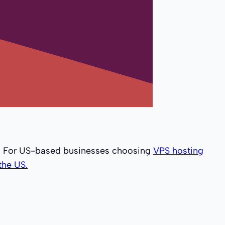
s. For US-based businesses choosing
VPS hosting
the US.