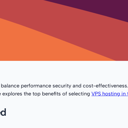
 balance performance security and cost-effectivenes
 explores the top benefits of selecting
VPS hosting in 
ed