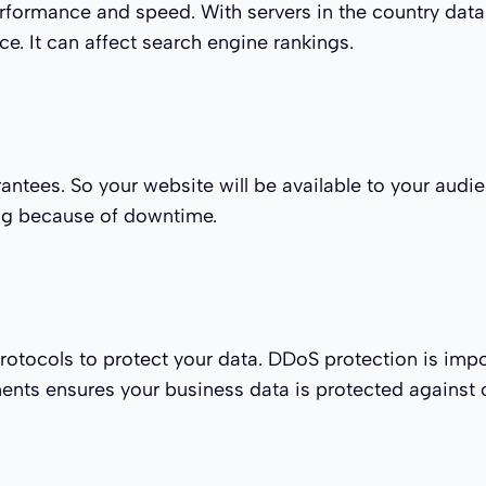
rformance and speed. With servers in the country data
ce. It can affect search engine rankings.
tees. So your website will be available to your audien
ing because of downtime.
otocols to protect your data. DDoS protection is impo
nments ensures your business data is protected against 