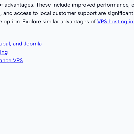
of advantages. These include improved performance, en
ns, and access to local customer support are significan
e option. Explore similar advantages of
VPS hosting i
upal, and Joomla
ing
mance VPS