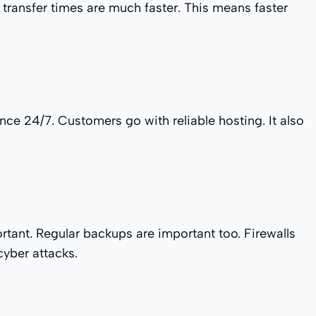
 transfer times are much faster. This means faster
ce 24/7. Customers go with reliable hosting. It also
rtant. Regular backups are important too. Firewalls
cyber attacks.