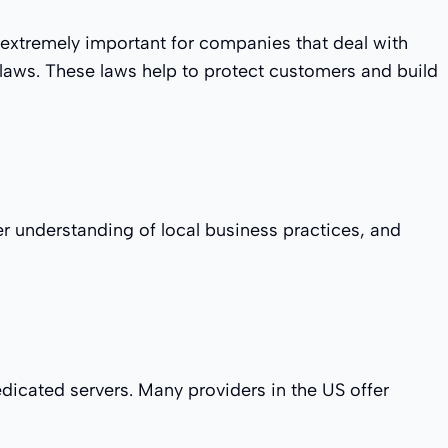
is extremely important for companies that deal with
 laws. These laws help to protect customers and build
er understanding of local business practices, and
dicated servers. Many providers in the US offer