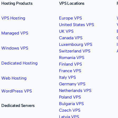
Hosting Products
VPS Locations
VPS Hosting
Europe VPS
United States VPS
UK VPS
Managed VPS
Canada VPS
Luxembourg VPS
Windows VPS
Switzerland VPS
Romania VPS
Dedicated Hosting
Finland VPS
France VPS
Italy VPS
Web Hosting
Germany VPS
Netherlands VPS
WordPress VPS
Poland VPS
Bulgaria VPS
Dedicated Servers
Czech VPS
Latvia VPS