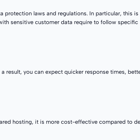
a protection laws and regulations. In particular, this 
ith sensitive customer data require to follow specific
 a result, you can expect quicker response times, bett
red hosting, it is more cost-effective compared to de