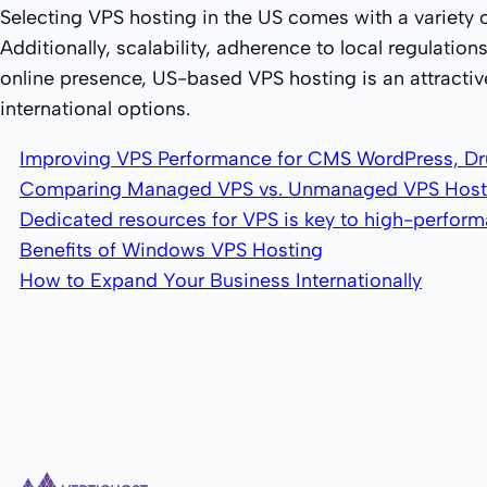
Selecting VPS hosting in the US comes with a variety 
Additionally, scalability, adherence to local regulatio
online presence, US-based VPS hosting is an attractiv
international options.
Improving VPS Performance for CMS WordPress, Dr
Comparing Managed VPS vs. Unmanaged VPS Host
Dedicated resources for VPS is key to high-perfor
Benefits of Windows VPS Hosting
How to Expand Your Business Internationally