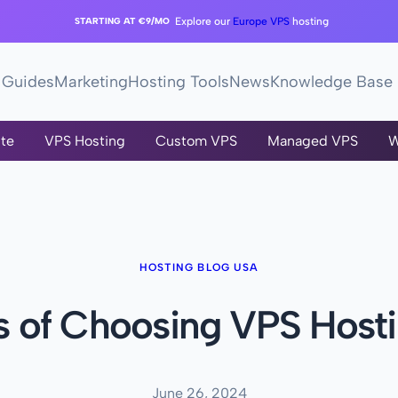
STARTING AT €9/MO
Explore our
Europe VPS
hosting
Guides
Marketing
Hosting Tools
News
Knowledge Base
te
VPS Hosting
Custom VPS
Managed VPS
W
HOSTING BLOG USA
s of Choosing VPS Hosti
June 26, 2024