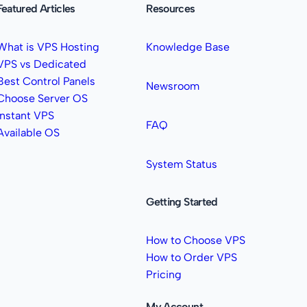
Featured Articles
Resources
What is VPS Hosting
Knowledge Base
VPS vs Dedicated
Best Control Panels
Newsroom
Choose Server OS
Instant VPS
FAQ
Available OS
System Status
Getting Started
How to Choose VPS
How to Order VPS
Pricing
My Account