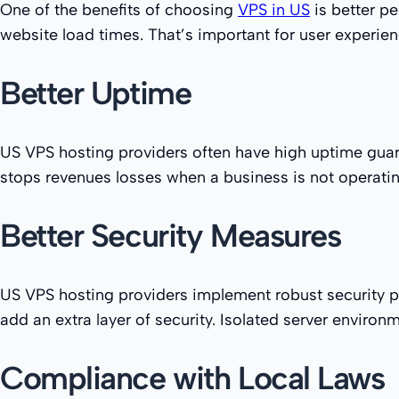
One of the benefits of choosing
VPS in US
is better pe
website load times. That’s important for user experien
Better Uptime
US VPS hosting providers often have high uptime guaran
stops revenues losses when a business is not operat
Better Security Measures
US VPS hosting providers implement robust security pr
add an extra layer of security. Isolated server enviro
Compliance with Local Laws