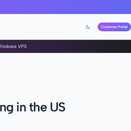
Customer Portal
indows VPS
ng in the US