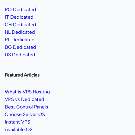
RO Dedicated
IT Dedicated
CH Dedicated
NL Dedicated
PL Dedicated
BG Dedicated
US Dedicated
Featured Articles
What is VPS Hosting
VPS vs Dedicated
Best Control Panels
Choose Server OS
Instant VPS
Available OS