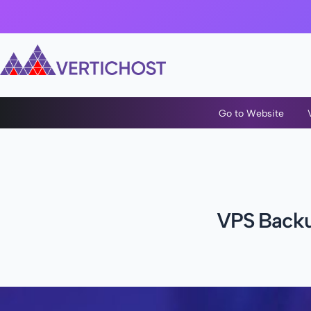
Go to Website
VPS Backup