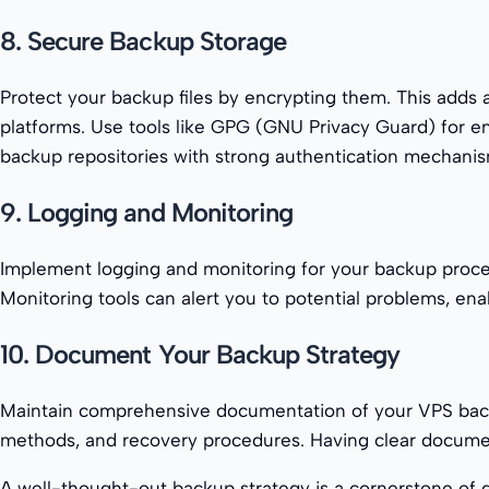
8. Secure Backup Storage
Protect your backup files by encrypting them. This adds a
platforms. Use tools like GPG (GNU Privacy Guard) for en
backup repositories with strong authentication mechanism
9. Logging and Monitoring
Implement logging and monitoring for your backup proces
Monitoring tools can alert you to potential problems, ena
10. Document Your Backup Strategy
Maintain comprehensive documentation of your VPS backup
methods, and recovery procedures. Having clear documen
A well-thought-out backup strategy is a cornerstone of 