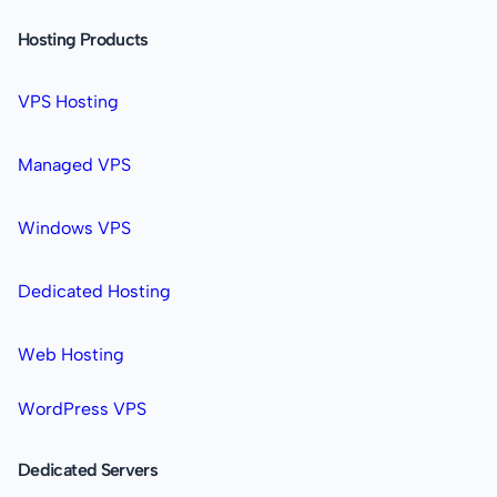
Hosting Products
VPS Hosting
Managed VPS
Windows VPS
Dedicated Hosting
Web Hosting
WordPress VPS
Dedicated Servers