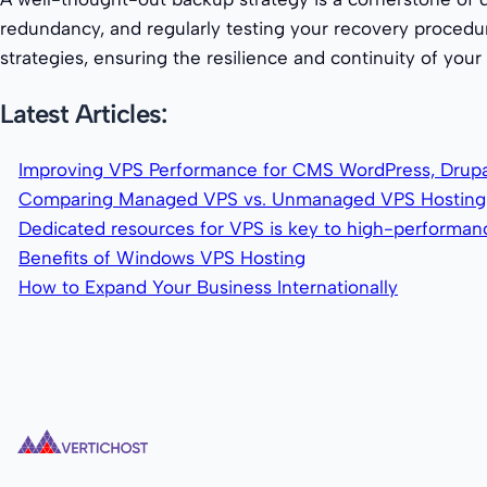
redundancy, and regularly testing your recovery procedur
strategies, ensuring the resilience and continuity of you
Latest Articles:
Improving VPS Performance for CMS WordPress, Drupa
Comparing Managed VPS vs. Unmanaged VPS Hosting
Dedicated resources for VPS is key to high-performa
Benefits of Windows VPS Hosting
How to Expand Your Business Internationally