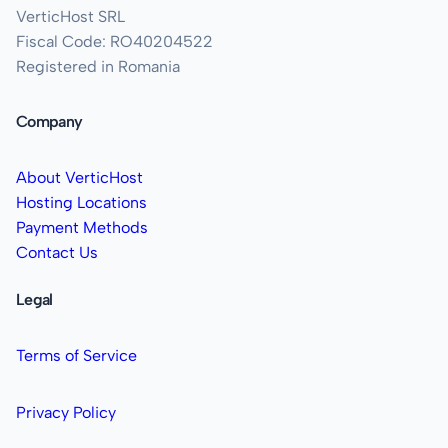
VerticHost SRL
Fiscal Code: RO40204522
Registered in Romania
Company
About VerticHost
Hosting Locations
Payment Methods
Contact Us
Legal
Terms of Service
Privacy Policy