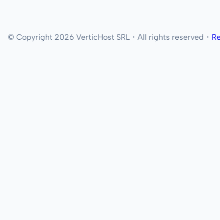
© Copyright 2026 VerticHost SRL・All rights reserved・
Re