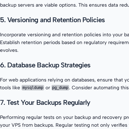
backup servers are viable options. This ensures data redu
5. Versioning and Retention Policies
Incorporate versioning and retention policies into your b
Establish retention periods based on regulatory requirem
evolves.
6. Database Backup Strategies
For web applications relying on databases, ensure that 
tools like
or
. Consider automating this
mysqldump
pg_dump
7. Test Your Backups Regularly
Performing regular tests on your backup and recovery pro
your VPS from backups. Regular testing not only verifies t