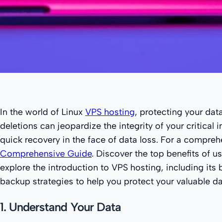
In the world of Linux
VPS hosting
, protecting your dat
deletions can jeopardize the integrity of your critical
quick recovery in the face of data loss. For a compre
Comprehensive Guide
. Discover the top benefits of u
explore the introduction to VPS hosting, including its
backup strategies to help you protect your valuable dat
1. Understand Your Data