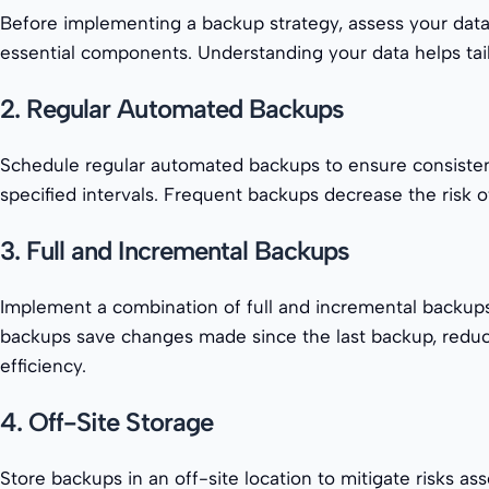
Before implementing a backup strategy, assess your data l
essential components. Understanding your data helps tail
2. Regular Automated Backups
Schedule regular automated backups to ensure consistency 
specified intervals. Frequent backups decrease the risk o
3. Full and Incremental Backups
Implement a combination of full and incremental backups
backups save changes made since the last backup, reduci
efficiency.
4. Off-Site Storage
Store backups in an off-site location to mitigate risks as