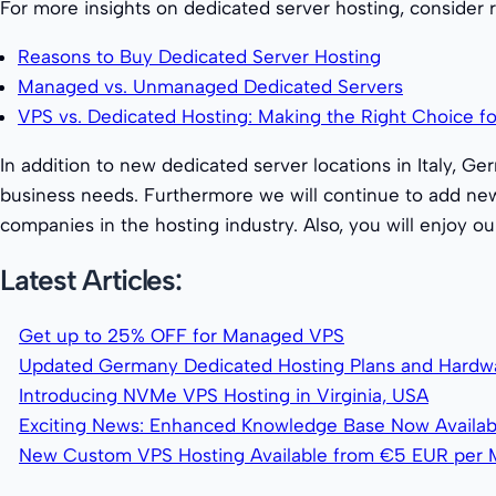
For more insights on dedicated server hosting, consider 
Reasons to Buy Dedicated Server Hosting
Managed vs. Unmanaged Dedicated Servers
VPS vs. Dedicated Hosting: Making the Right Choice fo
In addition to new dedicated server locations in Italy, G
business needs. Furthermore we will continue to add new
companies in the hosting industry. Also, you will enjoy 
Latest Articles:
Get up to 25% OFF for Managed VPS
Updated Germany Dedicated Hosting Plans and Hardw
Introducing NVMe VPS Hosting in Virginia, USA
Exciting News: Enhanced Knowledge Base Now Availab
New Custom VPS Hosting Available from €5 EUR per 