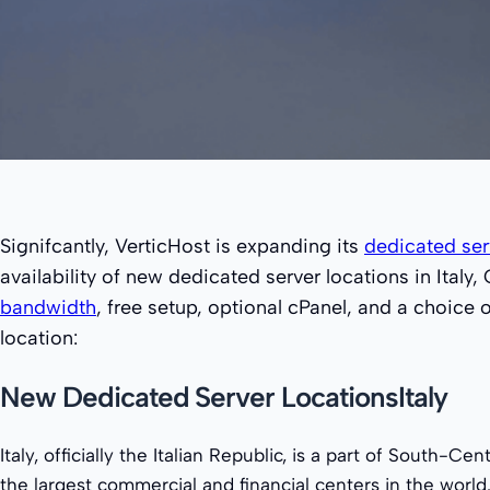
Signifcantly, VerticHost is expanding its
dedicated ser
availability of new dedicated server locations in Ita
bandwidth
, free setup, optional cPanel, and a choice
location:
New Dedicated Server LocationsItaly
Italy, officially the Italian Republic, is a part of South-Ce
the largest commercial and financial centers in the world.