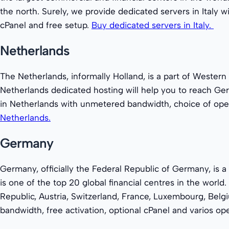
the north. Surely, we provide dedicated servers in Italy
cPanel and free setup.
Buy dedicated servers in Italy.
Netherlands
The Netherlands, informally Holland, is a part of Western
Netherlands dedicated hosting will help you to reach Ge
in Netherlands with unmetered bandwidth, choice of oper
Netherlands.
Germany
Germany, officially the Federal Republic of Germany, is a 
is one of the top 20 global financial centres in the wor
Republic, Austria, Switzerland, France, Luxembourg, Bel
bandwidth, free activation, optional cPanel and varios o