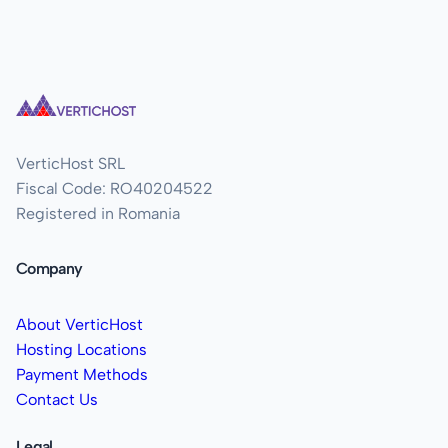
VerticHost SRL
Fiscal Code: RO40204522
Registered in Romania
Company
About VerticHost
Hosting Locations
Payment Methods
Contact Us
Legal