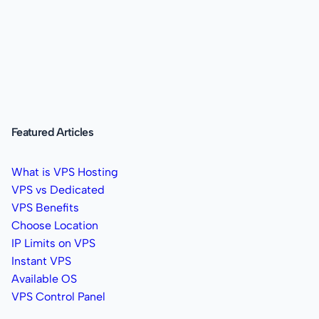
Featured Articles
What is VPS Hosting
VPS vs Dedicated
VPS Benefits
Choose Location
IP Limits on VPS
Instant VPS
Available OS
VPS Control Panel