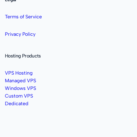
Terms of Service
Privacy Policy
Hosting Products
VPS Hosting
Managed VPS
Windows VPS
Custom VPS
Dedicated