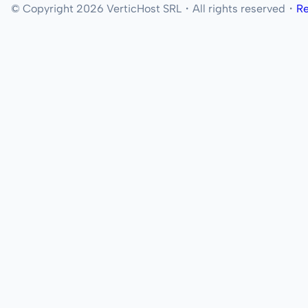
© Copyright 2026 VerticHost SRL・All rights reserved・
Re