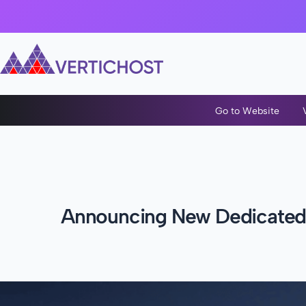
Go to Website
Announcing New Dedicated S