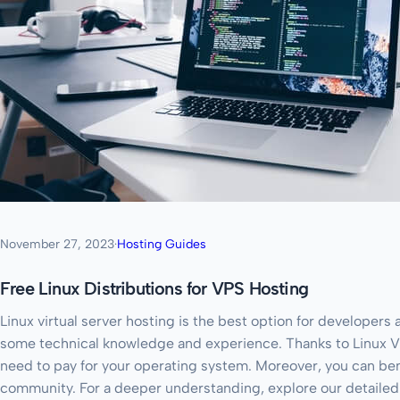
November 27, 2023
·
Hosting Guides
Free Linux Distributions for VPS Hosting
Linux virtual server hosting is the best option for developers
some technical knowledge and experience. Thanks to Linux V
need to pay for your operating system. Moreover, you can bene
community. For a deeper understanding, explore our detaile