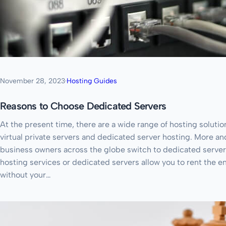
November 28, 2023
·
Hosting Guides
Reasons to Choose Dedicated Servers
At the present time, there are a wide range of hosting solutio
virtual private servers and dedicated server hosting. More a
business owners across the globe switch to dedicated servers
hosting services or dedicated servers allow you to rent the en
without your…