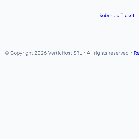
Submit a Ticket
© Copyright 2026 VerticHost SRL・All rights reserved・
Re