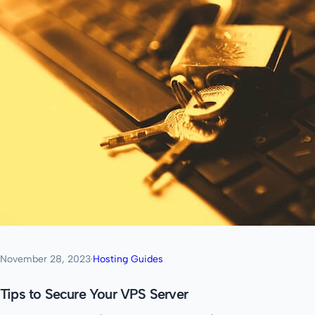
November 28, 2023
·
Hosting Guides
Tips to Secure Your VPS Server