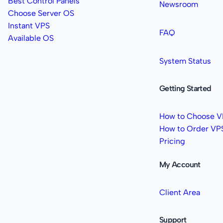
Best Control Panels
Newsroom
Choose Server OS
Instant VPS
FAQ
Available OS
System Status
Getting Started
How to Choose V
How to Order VP
Pricing
My Account
Client Area
Support