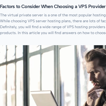
Factors to Consider When Choosing a VPS Provider
The virtual private server is a one of the most popular hosting
While choosing VPS server hosting plans, there are lots of fac
Definitely, you will find a wide range of VPS hosting provider
products. In this article you will find answers on how to choo