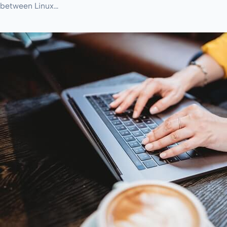
between Linux…