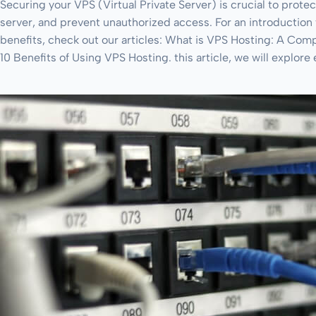
Securing your VPS (Virtual Private Server) is crucial to protec
server, and prevent unauthorized access. For an introduction 
benefits, check out our articles: What is VPS Hosting: A Co
10 Benefits of Using VPS Hosting. this article, we will explore