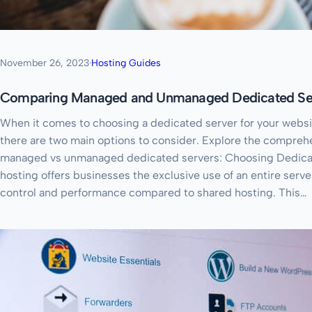
November 26, 2023
·
Hosting Guides
Comparing Managed and Unmanaged Dedicated Ser
When it comes to choosing a dedicated server for your websit
there are two main options to consider. Explore the compreh
managed vs unmanaged dedicated servers: Choosing Dedica
hosting offers businesses the exclusive use of an entire serve
control and performance compared to shared hosting. This…