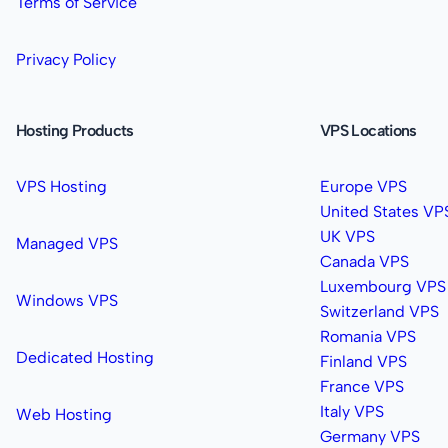
Terms of Service
Privacy Policy
Hosting Products
VPS Locations
VPS Hosting
Europe VPS
United States VP
UK VPS
Managed VPS
Canada VPS
Luxembourg VPS
Windows VPS
Switzerland VPS
Romania VPS
Dedicated Hosting
Finland VPS
France VPS
Italy VPS
Web Hosting
Germany VPS