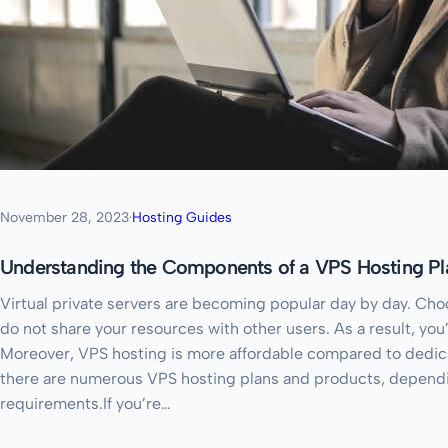
November 28, 2023
·
Hosting Guides
Understanding the Components of a VPS Hosting Pl
Virtual private servers are becoming popular day by day. Choo
do not share your resources with other users. As a result, you
Moreover, VPS hosting is more affordable compared to dedica
there are numerous VPS hosting plans and products, depend
requirements.If you’re…