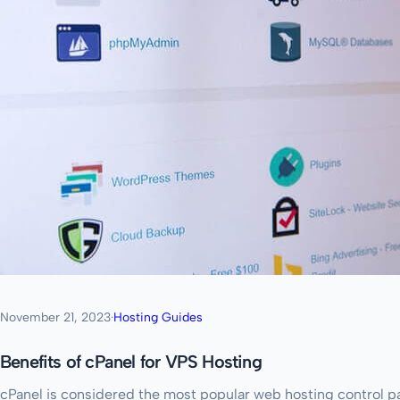
November 21, 2023
·
Hosting Guides
Benefits of cPanel for VPS Hosting
cPanel is considered the most popular web hosting control p