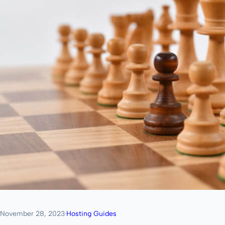
November 28, 2023
·
Hosting Guides