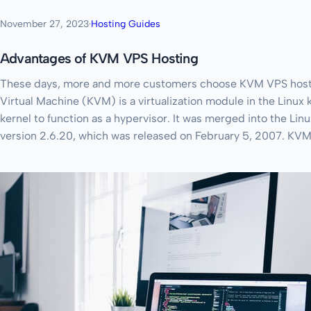
November 27, 2023
·
Hosting Guides
Advantages of KVM VPS Hosting
These days, more and more customers choose KVM VPS hostin
Virtual Machine (KVM) is a virtualization module in the Linux k
kernel to function as a hypervisor. It was merged into the Linu
version 2.6.20, which was released on February 5, 2007. KVM