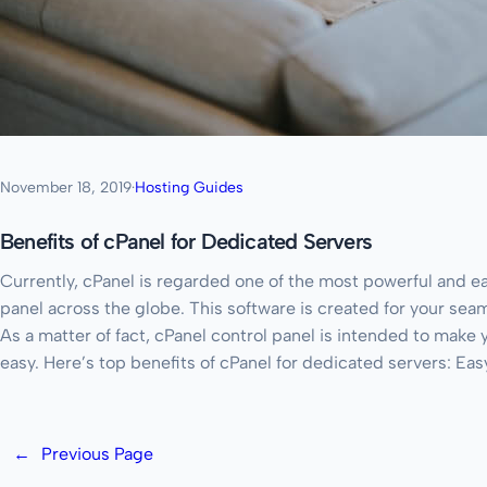
November 18, 2019
·
Hosting Guides
Benefits of cPanel for Dedicated Servers
Currently, cPanel is regarded one of the most powerful and e
panel across the globe. This software is created for your sea
As a matter of fact, cPanel control panel is intended to mak
easy. Here’s top benefits of cPanel for dedicated servers: Ea
←
Previous Page