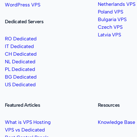
Netherlands VPS
WordPress VPS
Poland VPS
Bulgaria VPS
Dedicated Servers
Czech VPS
Latvia VPS
RO Dedicated
IT Dedicated
CH Dedicated
NL Dedicated
PL Dedicated
BG Dedicated
US Dedicated
Featured Articles
Resources
What is VPS Hosting
Knowledge Base
VPS vs Dedicated