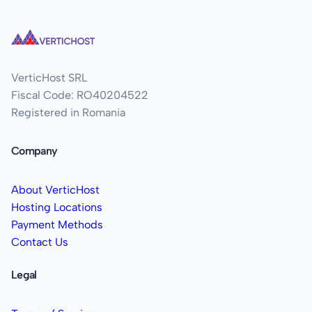
VerticHost SRL
Fiscal Code: RO40204522
Registered in Romania
Company
About VerticHost
Hosting Locations
Payment Methods
Contact Us
Legal