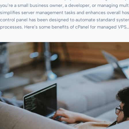
you’re a small business owner, a developer, or managing mult
simplifies server management tasks and enhances overall hos
control panel has been designed to automate standard syste
processes. Here’s some benefits of cPanel for managed VPS