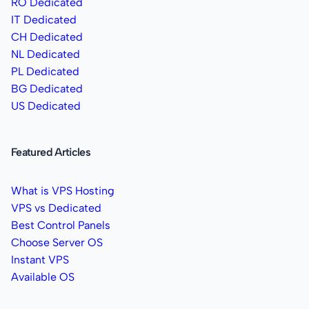
RO Dedicated
IT Dedicated
CH Dedicated
NL Dedicated
PL Dedicated
BG Dedicated
US Dedicated
Featured Articles
What is VPS Hosting
VPS vs Dedicated
Best Control Panels
Choose Server OS
Instant VPS
Available OS