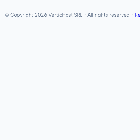
© Copyright 2026 VerticHost SRL・All rights reserved・
Re