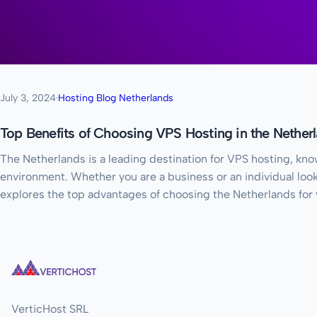
July 3, 2024
·
Hosting Blog Netherlands
Top Benefits of Choosing VPS Hosting in the Nether
The Netherlands is a leading destination for VPS hosting, know
environment. Whether you are a business or an individual looki
explores the top advantages of choosing the Netherlands for
VerticHost SRL