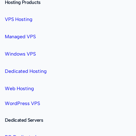
Hosting Products
VPS Hosting
Managed VPS
Windows VPS
Dedicated Hosting
Web Hosting
WordPress VPS
Dedicated Servers