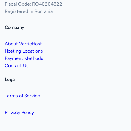
Fiscal Code: RO40204522
Registered in Romania
Company
About VerticHost
Hosting Locations
Payment Methods
Contact Us
Legal
Terms of Service
Privacy Policy