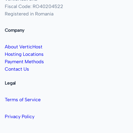
Fiscal Code: RO40204522
Registered in Romania
Company
About VerticHost
Hosting Locations
Payment Methods
Contact Us
Legal
Terms of Service
Privacy Policy