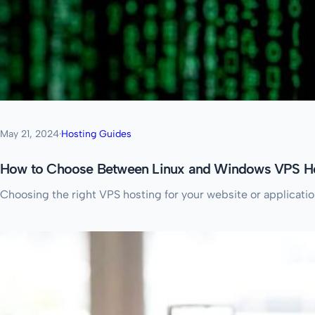
May 21, 2024
·
Hosting Guides
How to Choose Between Linux and Windows VPS H
Choosing the right VPS hosting for your website or applicati