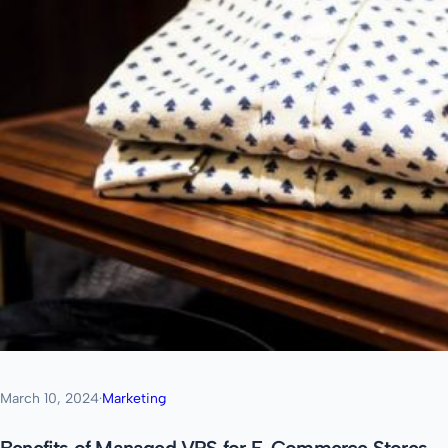
March 10, 2024
·
Marketing
Benefits of Managed VPS for E-Commerce Stores