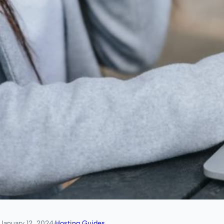
January 12, 2024
·
Hosting Guides