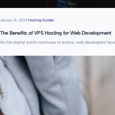
January 16, 2024
·
Hosting Guides
The Benefits of VPS Hosting for Web Development
As the digital world continues to evolve, web developers face 