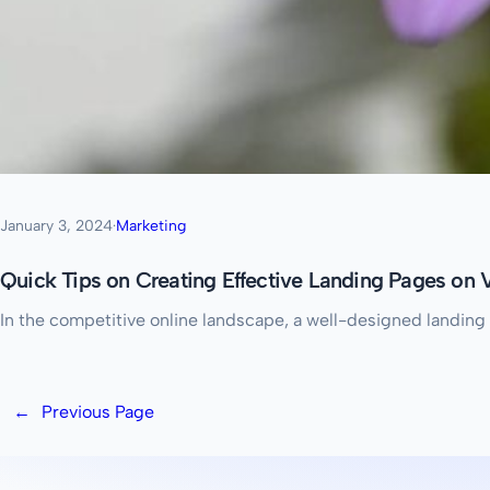
January 3, 2024
·
Marketing
Quick Tips on Creating Effective Landing Pages on
In the competitive online landscape, a well-designed landing 
←
Previous Page