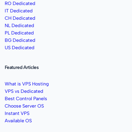
RO Dedicated
IT Dedicated
CH Dedicated
NL Dedicated
PL Dedicated
BG Dedicated
US Dedicated
Featured Articles
What is VPS Hosting
VPS vs Dedicated
Best Control Panels
Choose Server OS
Instant VPS
Available OS