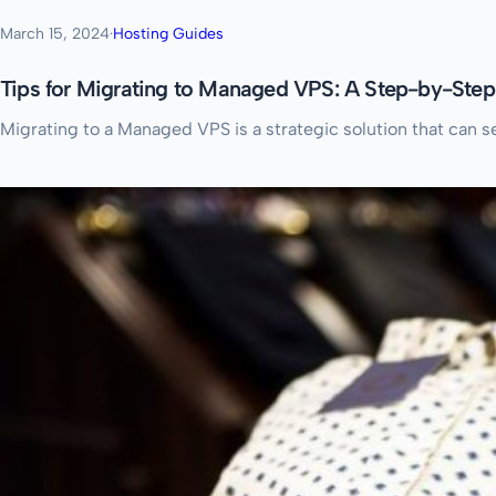
March 15, 2024
·
Hosting Guides
Tips for Migrating to Managed VPS: A Step-by-Ste
Migrating to a Managed VPS is a strategic solution that can 