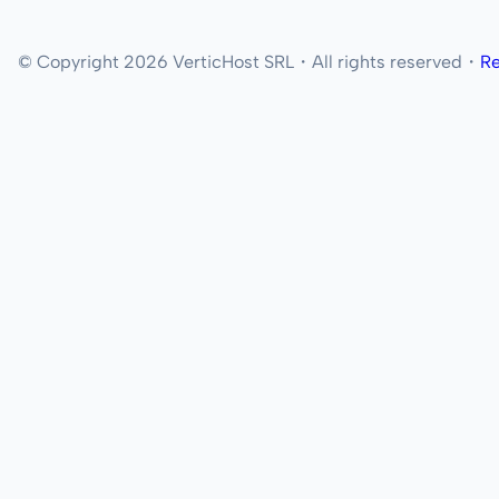
© Copyright 2026 VerticHost SRL・All rights reserved・
Re