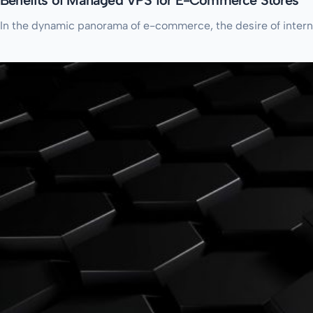
In the dynamic panorama of e-commerce, the desire of internet 