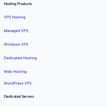
Hosting Products
VPS Hosting
Managed VPS
Windows VPS
Dedicated Hosting
Web Hosting
WordPress VPS
Dedicated Servers