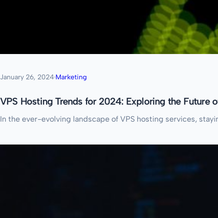
January 26, 2024
·
Marketing
VPS Hosting Trends for 2024: Exploring the Future 
In the ever-evolving landscape of VPS hosting services, stayi