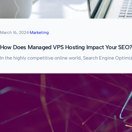
March 16, 2024
·
Marketing
How Does Managed VPS Hosting Impact Your SEO
In the highly competitive online world, Search Engine Optimiz