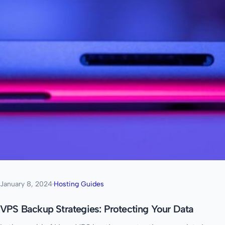
January 8, 2024
·
Hosting Guides
VPS Backup Strategies: Protecting Your Data