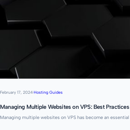
February 17, 2024
·
Hosting Guides
Managing Multiple Websites on VPS: Best Practices
Managing multiple websites on VPS has become an essential re