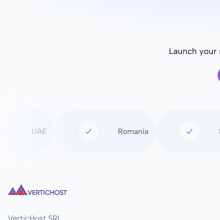
Launch your n
UAE
Romania
VerticHost SRL