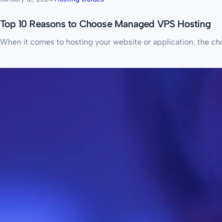
Top 10 Reasons to Choose Managed VPS Hosting
When it comes to hosting your website or application, the choi