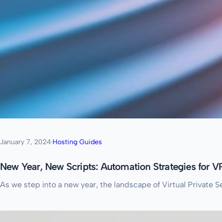
January 7, 2024
·
Hosting Guides
New Year, New Scripts: Automation Strategies for
As we step into a new year, the landscape of Virtual Private 