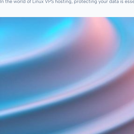
In the world of Linux VPS hosting, protecting your data is ess