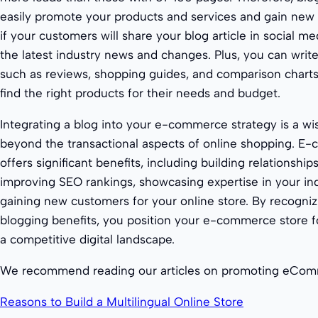
easily promote your products and services and gain new c
if your customers will share your blog article in social med
the latest industry news and changes. Plus, you can write
such as reviews, shopping guides, and comparison charts,
find the right products for their needs and budget.
Integrating a blog into your e-commerce strategy is a w
beyond the transactional aspects of online shopping. E
offers significant benefits, including building relationshi
improving SEO rankings, showcasing expertise in your ind
gaining new customers for your online store. By recog
blogging benefits, you position your e-commerce store f
a competitive digital landscape.
We recommend reading our articles on promoting eCom
Reasons to Build a Multilingual Online Store