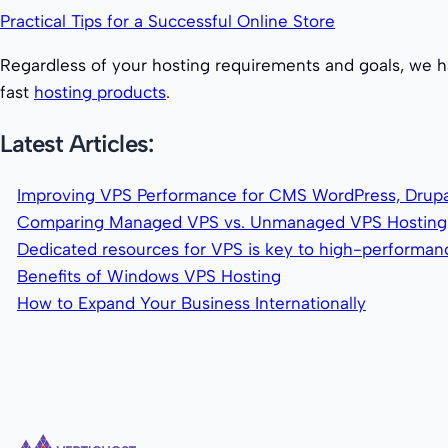
Practical Tips for a Successful Online Store
Regardless of your hosting requirements and goals, we h
fast
hosting products
.
Latest Articles:
Improving VPS Performance for CMS WordPress, Drupa
Comparing Managed VPS vs. Unmanaged VPS Hosting
Dedicated resources for VPS is key to high-performa
Benefits of Windows VPS Hosting
How to Expand Your Business Internationally