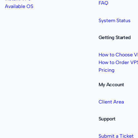
FAQ
Available OS
System Status
Getting Started
How to Choose V
How to Order VP
Pricing
My Account
Client Area
Support
Submit a Ticket