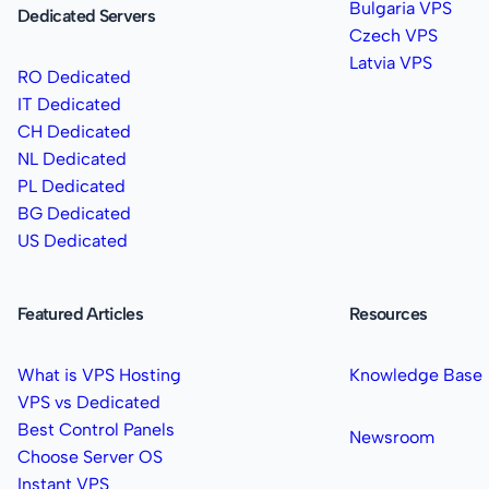
Bulgaria VPS
Dedicated Servers
Czech VPS
Latvia VPS
RO Dedicated
IT Dedicated
CH Dedicated
NL Dedicated
PL Dedicated
BG Dedicated
US Dedicated
Featured Articles
Resources
What is VPS Hosting
Knowledge Base
VPS vs Dedicated
Best Control Panels
Newsroom
Choose Server OS
Instant VPS