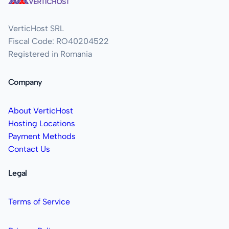
VerticHost SRL
Fiscal Code: RO40204522
Registered in Romania
Company
About VerticHost
Hosting Locations
Payment Methods
Contact Us
Legal
Terms of Service