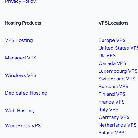
Privacy Policy
Hosting Products
VPS Locations
VPS Hosting
Europe VPS
United States VP
UK VPS
Managed VPS
Canada VPS
Luxembourg VPS
Windows VPS
Switzerland VPS
Romania VPS
Dedicated Hosting
Finland VPS
France VPS
Italy VPS
Web Hosting
Germany VPS
Netherlands VPS
WordPress VPS
Poland VPS