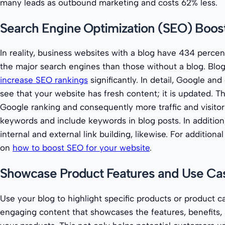
many leads as outbound marketing and costs 62% less.
Search Engine Optimization (SEO) Boost
In reality, business websites with a blog have 434 perce
the major search engines than those without a blog. Blog
increase SEO rankings
significantly. In detail, Google an
see that your website has fresh content; it is updated. T
Google ranking and consequently more traffic and visitor
keywords and include keywords in blog posts. In addition
internal and external link building, likewise. For additiona
on
how to boost SEO for your website
.
Showcase Product Features and Use Ca
Use your blog to highlight specific products or product c
engaging content that showcases the features, benefits, 