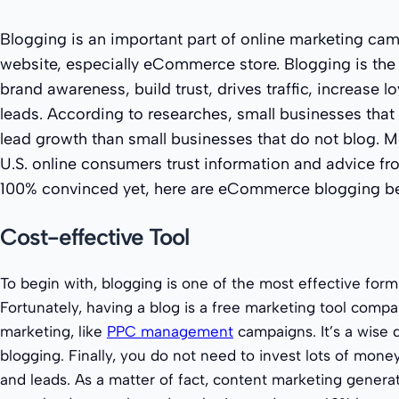
Blogging is an important part of online marketing cam
website, especially eCommerce store. Blogging is the
brand awareness, build trust, drives traffic, increase l
leads. According to researches, small businesses tha
lead growth than small businesses that do not blog. M
U.S. online consumers trust information and advice fro
100% convinced yet, here are eCommerce blogging be
Cost-effective Tool
To begin with, blogging is one of the most effective form
Fortunately, having a blog is a free marketing tool compa
marketing, like
PPC management
campaigns. It’s a wise d
blogging. Finally, you do not need to invest lots of money
and leads. As a matter of fact, content marketing genera