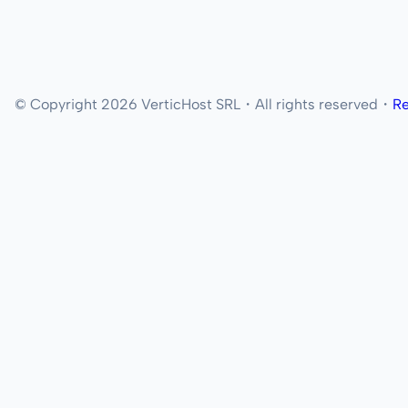
© Copyright 2026 VerticHost SRL・All rights reserved・
Re