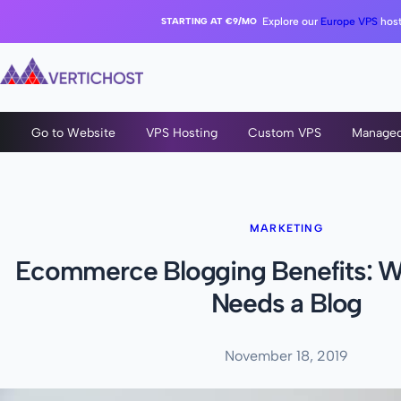
STARTING AT €9/MO
Explore our
Europe VPS
host
Go to Website
VPS Hosting
Custom VPS
Manage
MARKETING
Ecommerce Blogging Benefits: W
Needs a Blog
November 18, 2019