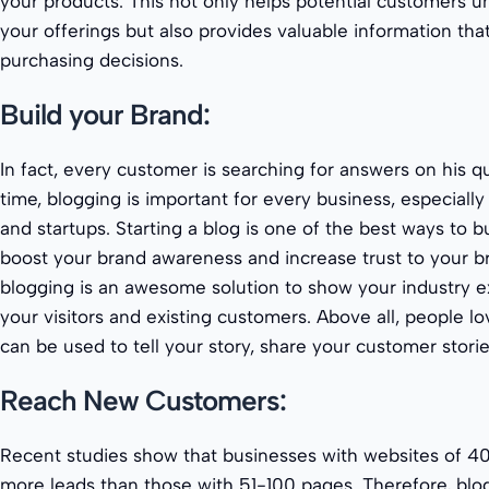
your products. This not only helps potential customers u
your offerings but also provides valuable information tha
purchasing decisions.
Build your Brand:
In fact, every customer is searching for answers on his q
time, blogging is important for every business, especially
and startups. Starting a blog is one of the best ways to b
boost your brand awareness and increase trust to your b
blogging is an awesome solution to show your industry 
your visitors and existing customers. Above all, people lo
can be used to tell your story, share your customer stor
Reach New Customers:
Recent studies show that businesses with websites of 4
more leads than those with 51-100 pages. Therefore, blo