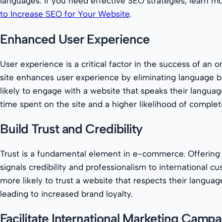
languages. If you need effective SEO strategies, learn mo
to Increase SEO for Your Website
.
Enhanced User Experience
User experience is a critical factor in the success of an on
site enhances user experience by eliminating language ba
likely to engage with a website that speaks their languag
time spent on the site and a higher likelihood of complet
Build Trust and Credibility
Trust is a fundamental element in e-commerce. Offering 
signals credibility and professionalism to international cu
more likely to trust a website that respects their language
leading to increased brand loyalty.
Facilitate International Marketing Camp