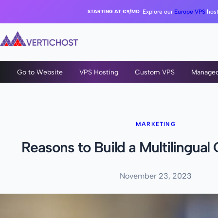
STARTING AT €9/MO
Explore our
Europe VPS
host
Go to Website
VPS Hosting
Custom VPS
Manage
MARKETING
Reasons to Build a Multilingual 
November 23, 2023