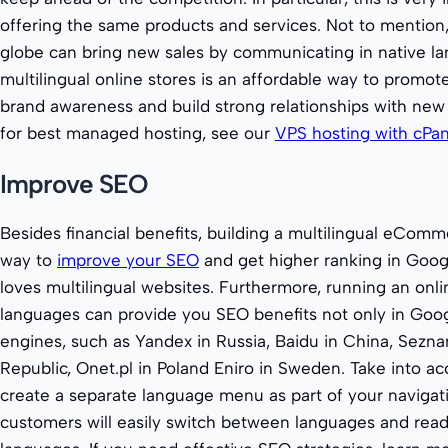
offering the same products and services. Not to mention
globe can bring new sales by communicating in native l
multilingual online stores is an affordable way to promot
brand awareness and build strong relationships with new 
for best managed hosting, see our
VPS hosting with cPa
Improve SEO
Besides financial benefits, building a multilingual eComm
way to
improve your SEO
and get higher ranking in Goog
loves multilingual websites. Furthermore, running an onlin
languages can provide you SEO benefits not only in Googl
engines, such as Yandex in Russia, Baidu in China, Sezn
Republic, Onet.pl in Poland Eniro in Sweden. Take into ac
create a separate language menu as part of your navigat
customers will easily switch between languages and read y