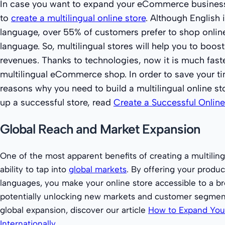
In case you want to expand your eCommerce business 
to
create a multilingual online store
. Although English 
language, over 55% of customers prefer to shop online 
language. So, multilingual stores will help you to boos
revenues. Thanks to technologies, now it is much faste
multilingual eCommerce shop. In order to save your tim
reasons why you need to build a multilingual online sto
up a successful store, read
Create a Successful Online
Global Reach and Market Expansion
One of the most apparent benefits of creating a multilingu
ability to tap into
global markets
. By offering your produc
languages, you make your online store accessible to a b
potentially unlocking new markets and customer segment
global expansion, discover our article
How to Expand You
Internationally
.