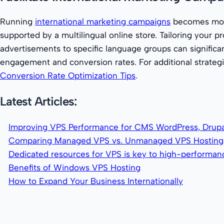
Running
international marketing campaigns
becomes mor
supported by a multilingual online store. Tailoring your 
advertisements to specific language groups can signific
engagement and conversion rates. For additional strategi
Conversion Rate Optimization Tips
.
Latest Articles:
Improving VPS Performance for CMS WordPress, Drupa
Comparing Managed VPS vs. Unmanaged VPS Hosting
Dedicated resources for VPS is key to high-performa
Benefits of Windows VPS Hosting
How to Expand Your Business Internationally