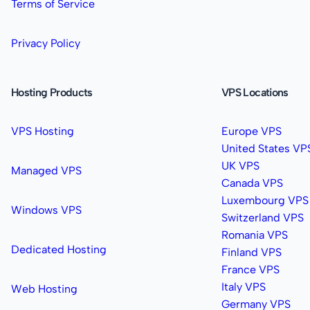
Terms of Service
Privacy Policy
Hosting Products
VPS Locations
VPS Hosting
Europe VPS
United States VP
UK VPS
Managed VPS
Canada VPS
Luxembourg VPS
Windows VPS
Switzerland VPS
Romania VPS
Dedicated Hosting
Finland VPS
France VPS
Italy VPS
Web Hosting
Germany VPS