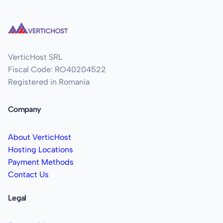
VerticHost SRL
Fiscal Code: RO40204522
Registered in Romania
Company
About VerticHost
Hosting Locations
Payment Methods
Contact Us
Legal