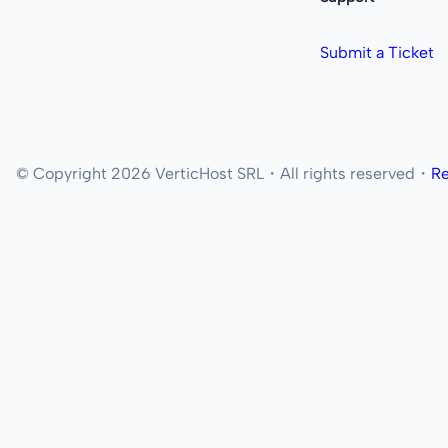
Submit a Ticket
© Copyright 2026 VerticHost SRL・All rights reserved・
Re