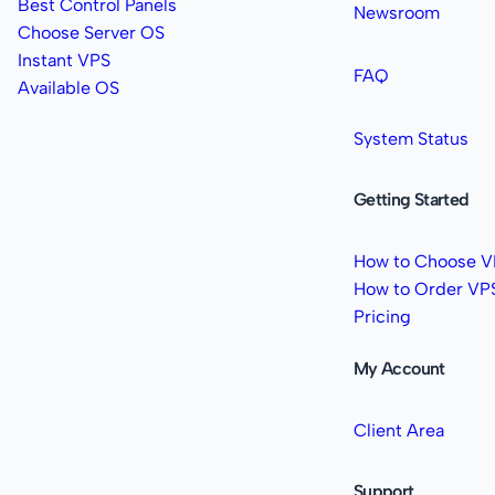
Best Control Panels
Newsroom
Choose Server OS
Instant VPS
FAQ
Available OS
System Status
Getting Started
How to Choose V
How to Order VP
Pricing
My Account
Client Area
Support