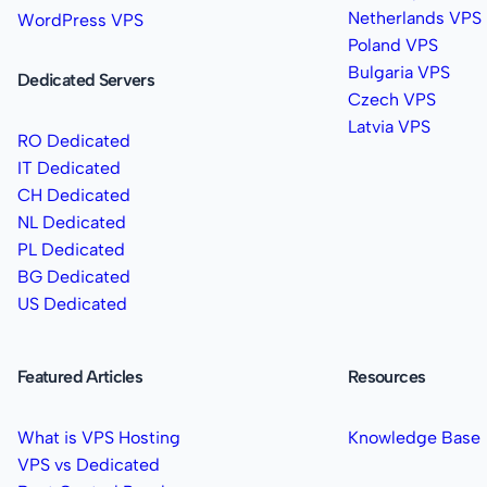
Netherlands VPS
WordPress VPS
Poland VPS
Bulgaria VPS
Dedicated Servers
Czech VPS
Latvia VPS
RO Dedicated
IT Dedicated
CH Dedicated
NL Dedicated
PL Dedicated
BG Dedicated
US Dedicated
Featured Articles
Resources
What is VPS Hosting
Knowledge Base
VPS vs Dedicated