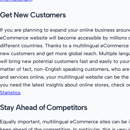
Get New Customers
If you are planning to expand your online business aroun
eCommerce website will become accessible by millions 
different countries. Thanks to a multilingual eCommerce 
new customers and get more global reach. Multiple lang
will bring new potential customers fast and easily to your
matter of fact, non-English speaking customers, who are
and services online, your multilingual website can be the 
you need the latest insights about online stores, check 
Statistics
.
Stay Ahead of Competitors
Equally important, multilingual eCommerce sites can be i
keep ahead of the competition. In particular, this is very 