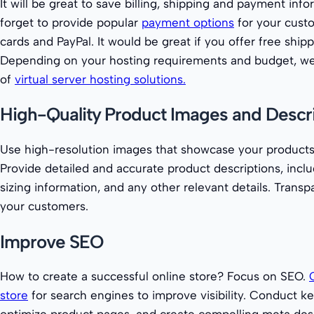
It will be great to save billing, shipping and payment info
forget to provide popular
payment options
for your custo
cards and PayPal. It would be great if you offer free ship
Depending on your hosting requirements and budget, we 
of
virtual server hosting solutions.
High-Quality Product Images and Descr
Use high-resolution images that showcase your products 
Provide detailed and accurate product descriptions, inclu
sizing information, and any other relevant details. Transp
your customers.
Improve SEO
How to create a successful online store? Focus on SEO.
store
for search engines to improve visibility. Conduct k