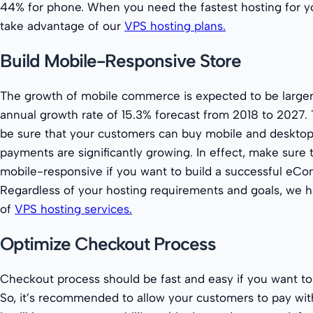
44% for phone. When you need the fastest hosting for yo
take advantage of our
VPS hosting plans.
Build Mobile-Responsive Store
The growth of mobile commerce is expected to be larger
annual growth rate of 15.3% forecast from 2018 to 2027. 
be sure that your customers can buy mobile and desktop
payments are significantly growing. In effect, make sure t
mobile-responsive if you want to build a successful eC
Regardless of your hosting requirements and goals, we h
of
VPS hosting services.
Optimize Checkout Process
Checkout process should be fast and easy if you want to 
So, it’s recommended to allow your customers to pay wit