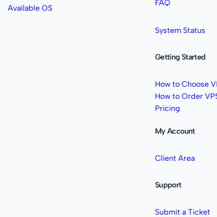
FAQ
Available OS
System Status
Getting Started
How to Choose V
How to Order VP
Pricing
My Account
Client Area
Support
Submit a Ticket