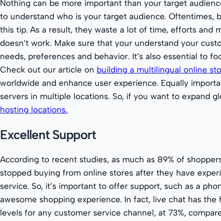
Nothing can be more important than your target audience.
to understand who is your target audience. Oftentimes, 
this tip. As a result, they waste a lot of time, efforts an
doesn’t work. Make sure that your understand your cust
needs, preferences and behavior. It’s also essential to fo
Check out our article on
building a multilingual online st
worldwide and enhance user experience. Equally important
servers in multiple locations. So, if you want to expand g
hosting locations.
Excellent Support
According to recent studies, as much as 89% of shoppers
stopped buying from online stores after they have expe
service. So, it’s important to offer support, such as a phon
awesome shopping experience. In fact, live chat has the h
levels for any customer service channel, at 73%, compare