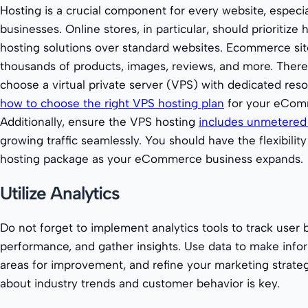
Hosting is a crucial component for every website, espec
businesses. Online stores, in particular, should prioritiz
hosting solutions over standard websites. Ecommerce site
thousands of products, images, reviews, and more. Therefo
choose a virtual private server (VPS) with dedicated res
how to choose the right VPS hosting plan
for your eCom
Additionally, ensure the VPS hosting
includes unmetered
growing traffic seamlessly. You should have the flexibili
hosting package as your eCommerce business expands.
Utilize Analytics
Do not forget to implement analytics tools to track user 
performance, and gather insights. Use data to make infor
areas for improvement, and refine your marketing strateg
about industry trends and customer behavior is key.