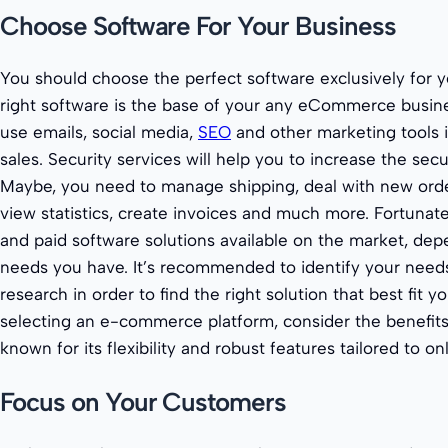
Choose Software For Your Business
You should choose the perfect software exclusively for y
right software is the base of your any eCommerce busines
use emails, social media,
SEO
and other marketing tools i
sales. Security services will help you to increase the secu
Maybe, you need to manage shipping, deal with new order
view statistics, create invoices and much more. Fortunatel
and paid software solutions available on the market, de
needs you have. It’s recommended to identify your nee
research in order to find the right solution that best fit
selecting an e-commerce platform, consider the benefit
known for its flexibility and robust features tailored to onl
Focus on Your Customers