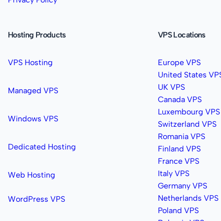
Hosting Products
VPS Locations
VPS Hosting
Europe VPS
United States VP
UK VPS
Managed VPS
Canada VPS
Luxembourg VPS
Windows VPS
Switzerland VPS
Romania VPS
Dedicated Hosting
Finland VPS
France VPS
Italy VPS
Web Hosting
Germany VPS
Netherlands VPS
WordPress VPS
Poland VPS