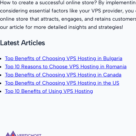
How to create a successful online store? By implementin
considering essential factors like your VPS provider, you
online store that attracts, engages, and retains customer
our article for more detailed insights and strategies!
Latest Articles
Top Benefits of Choosing VPS Hosting in Bulgaria
Top 10 Reasons to Choose VPS Hosting in Romania
Top Benefits of Choosing VPS Hosting in Canada
Top Benefits of Choosing VPS Hosting in the US
Top 10 Benefits of Using VPS Hosting