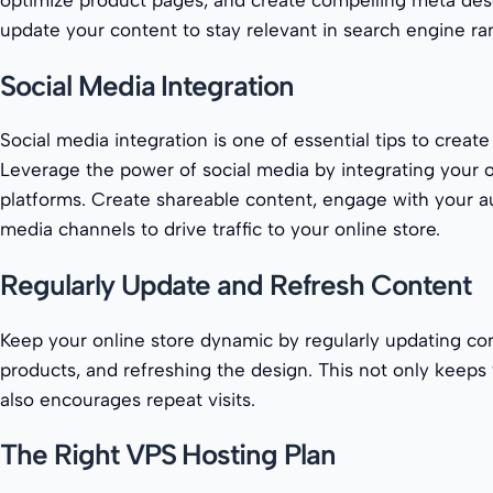
optimize product pages, and create compelling meta desc
update your content to stay relevant in search engine ra
Social Media Integration
Social media integration is one of essential tips to create
Leverage the power of social media by integrating your o
platforms. Create shareable content, engage with your a
media channels to drive traffic to your online store.
Regularly Update and Refresh Content
Keep your online store dynamic by regularly updating co
products, and refreshing the design. This not only keeps 
also encourages repeat visits.
The Right VPS Hosting Plan