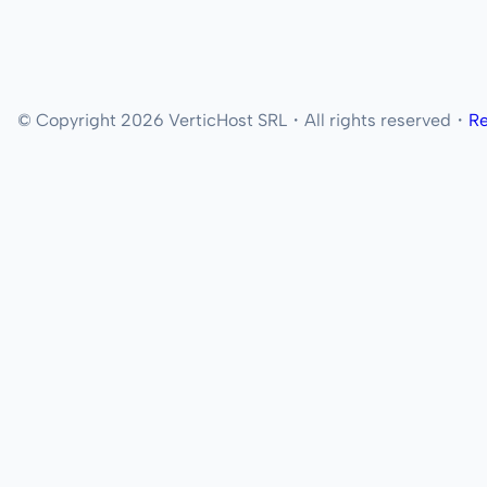
© Copyright 2026 VerticHost SRL・All rights reserved・
Re