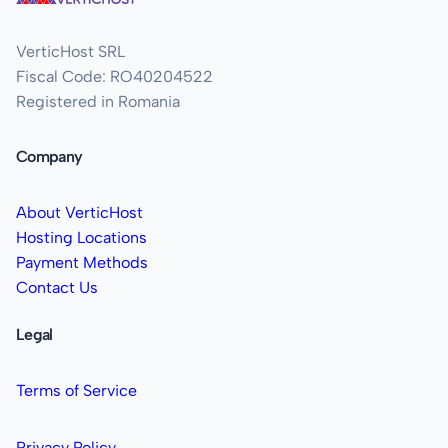
VerticHost SRL
Fiscal Code: RO40204522
Registered in Romania
Company
About VerticHost
Hosting Locations
Payment Methods
Contact Us
Legal
Terms of Service
Privacy Policy