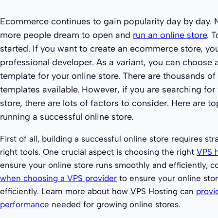
Ecommerce continues to gain popularity day by day.
more people dream to open and
run an online store
. 
started. If you want to create an ecommerce store, you
professional developer. As a variant, you can choose
template for your online store. There are thousands 
templates available. However, if you are searching for 
store, there are lots of factors to consider. Here are t
running a successful online store.
First of all, building a successful online store requires st
right tools. One crucial aspect is choosing the right
VPS h
ensure your online store runs smoothly and efficiently, 
when choosing a VPS provider
to ensure your online sto
efficiently. Learn more about how VPS Hosting can
provi
performance
needed for growing online stores.