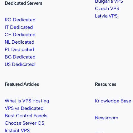
Bulgaria VPS
Dedicated Servers
Czech VPS
Latvia VPS
RO Dedicated
IT Dedicated
CH Dedicated
NL Dedicated
PL Dedicated
BG Dedicated
US Dedicated
Featured Articles
Resources
What is VPS Hosting
Knowledge Base
VPS vs Dedicated
Best Control Panels
Newsroom
Choose Server OS
Instant VPS