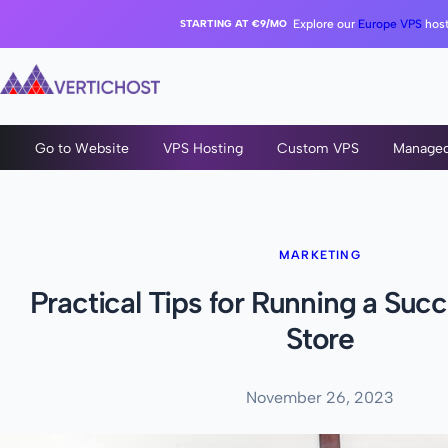
STARTING AT €9/MO
Explore our
Europe VPS
host
Go to Website
VPS Hosting
Custom VPS
Manage
MARKETING
Practical Tips for Running a Succ
Store
November 26, 2023