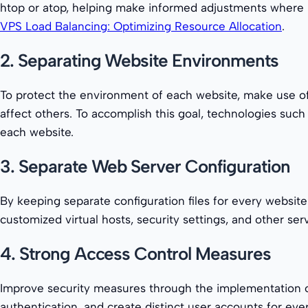
htop or atop, helping make informed adjustments where ne
VPS Load Balancing: Optimizing Resource Allocation
.
2. Separating Website Environments
To protect the environment of each website, make use of 
affect others. To accomplish this goal, technologies such
each website.
3. Separate Web Server Configuration
By keeping separate configuration files for every websit
customized virtual hosts, security settings, and other se
4. Strong Access Control Measures
Improve security measures through the implementation of
authentication, and create distinct user accounts for ever