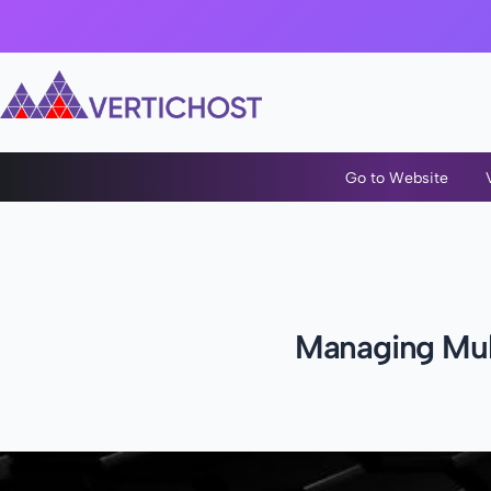
Go to Website
Managing Mult