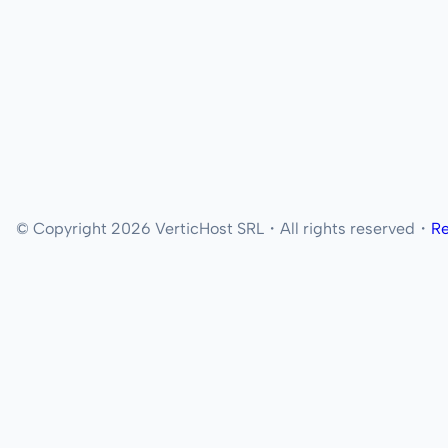
© Copyright 2026 VerticHost SRL・All rights reserved・
Re