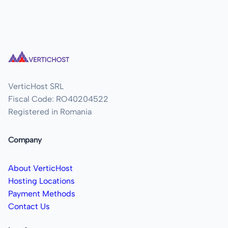
VerticHost SRL
Fiscal Code: RO40204522
Registered in Romania
Company
About VerticHost
Hosting Locations
Payment Methods
Contact Us