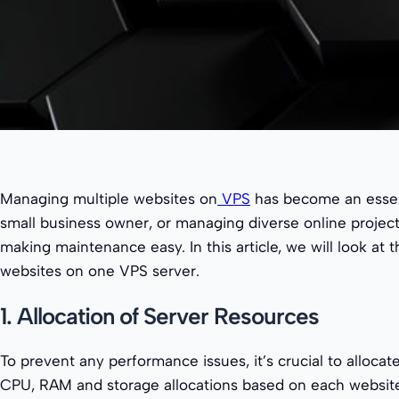
Managing multiple websites on
VPS
has become an essent
small business owner, or managing diverse online project
making maintenance easy. In this article, we will look 
websites on one VPS server.
1. Allocation of Server Resources
To prevent any performance issues, it’s crucial to alloca
CPU, RAM and storage allocations based on each website’