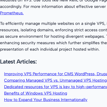
accordingly. For more information about effective server 
Prometheus.
To efficiently manage multiple websites on a single VPS, 
resources, isolating domains, enforcing strict access co
as secure environment for hosting divergent webpages.
enhancing security measures which further simplifies th
presentation of each individual project hosted within.
Latest Articles:
Improving VPS Performance for CMS WordPress, Drupa
Comparing Managed VPS vs. Unmanaged VPS Hosting
Dedicated resources for VPS is key to high-performa
Benefits of Windows VPS Hosting
How to Expand Your Business Internationally