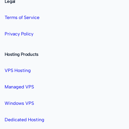
Legal
Terms of Service
Privacy Policy
Hosting Products
VPS Hosting
Managed VPS
Windows VPS
Dedicated Hosting