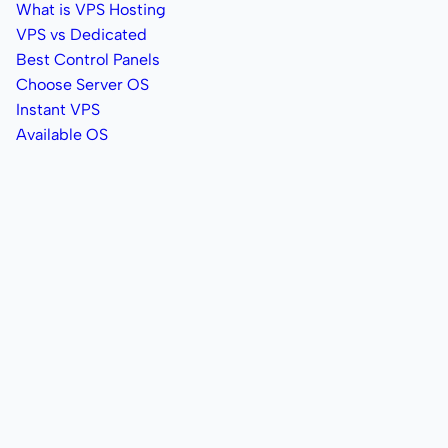
What is VPS Hosting
VPS vs Dedicated
Best Control Panels
Choose Server OS
Instant VPS
Available OS