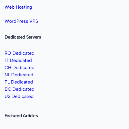
Web Hosting
WordPress VPS
Dedicated Servers
RO Dedicated
IT Dedicated
CH Dedicated
NL Dedicated
PL Dedicated
BG Dedicated
US Dedicated
Featured Articles