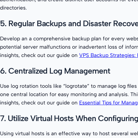
directories.
5. Regular Backups and Disaster Recov
Develop an a comprehensive backup plan for every websit
potential server malfunctions or inadvertent loss of in
insights, check out our guide on
VPS Backup Strategies: 
6. Centralized Log Management
Use log rotation tools like “logrotate” to manage log fil
one central location for easy monitoring and analysis. 
insights, check out our guide on
Essential Tips for Mana
7. Utilize Virtual Hosts When Configuri
Using virtual hosts is an effective way to host several w