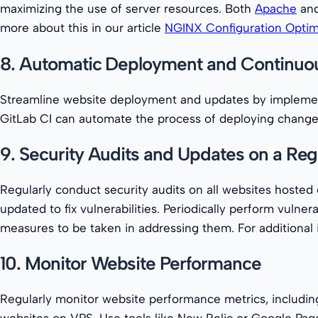
maximizing the use of server resources. Both
Apache
and
more about this in our article
NGINX Configuration Optim
8. Automatic Deployment and Continuou
Streamline website deployment and updates by implement
GitLab CI can automate the process of deploying change
9. Security Audits and Updates on a Reg
Regularly conduct security audits on all websites hoste
updated to fix vulnerabilities. Periodically perform vulne
measures to be taken in addressing them. For additional i
10. Monitor Website Performance
Regularly monitor website performance metrics, including
websites on VPS. Use tools like New Relic or Google Pag